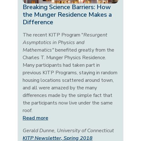
Breaking Science Barriers: How
the Munger Residence Makes a
Difference
The recent KITP Program "
Resurgent
Asymptotics in Physics and
Mathematics"
benefited greatly from the
Charles T. Munger Physics Residence.
Many participants had taken part in
previous KITP Programs, staying in random
housing locations scattered around town,
and all were amazed by the many
differences made by the simple fact that
the participants now live under the same
roof.
Read more
Gerald Dunne, University of Connecticut
KITP Newsletter, Spring 2018