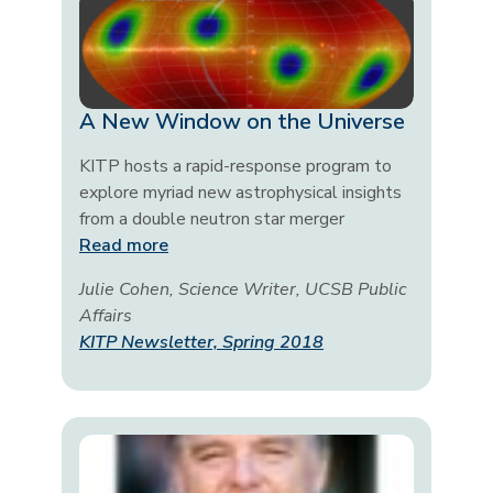
A New Window on the Universe
KITP hosts a rapid-response program to
explore myriad new astrophysical insights
from a double neutron star merger
Read more
Julie Cohen, Science Writer, UCSB Public
Affairs
KITP Newsletter, Spring 2018