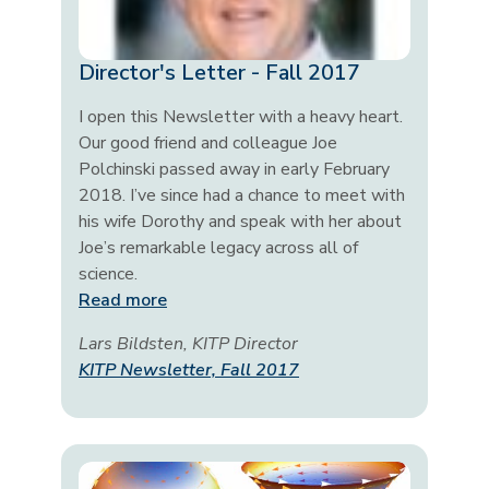
Director's Letter - Fall 2017
I open this Newsletter with a heavy heart.
Our good friend and colleague Joe
Polchinski passed away in early February
2018. I’ve since had a chance to meet with
his wife Dorothy and speak with her about
Joe’s remarkable legacy across all of
science.
Read more
Lars Bildsten, KITP Director
KITP Newsletter, Fall 2017