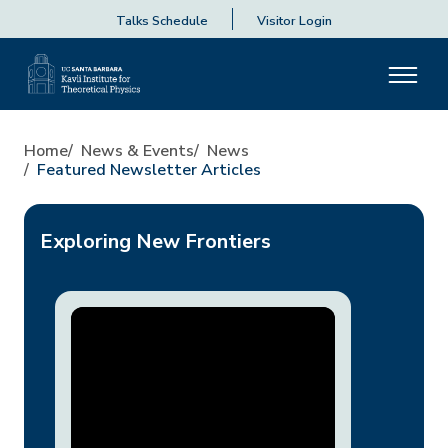
Talks Schedule
Visitor Login
Home
News & Events
News
Featured Newsletter Articles
Exploring New Frontiers