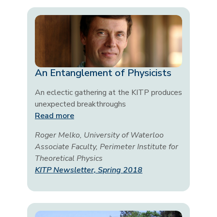
An Entanglement of Physicists
An eclectic gathering at the KITP produces
unexpected breakthroughs
Read more
Roger Melko, University of Waterloo
Associate Faculty, Perimeter Institute for
Theoretical Physics
KITP Newsletter, Spring 2018