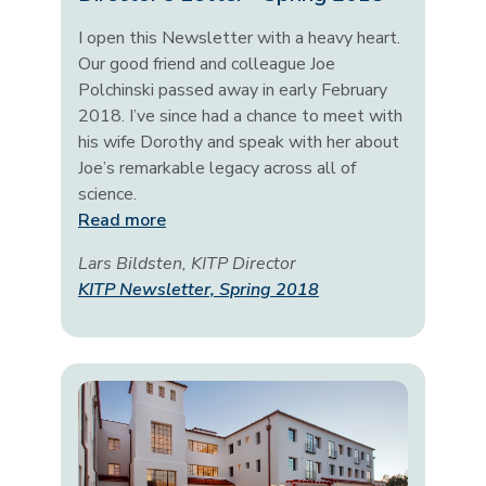
I open this Newsletter with a heavy heart.
Our good friend and colleague Joe
Polchinski passed away in early February
2018. I’ve since had a chance to meet with
his wife Dorothy and speak with her about
Joe’s remarkable legacy across all of
science.
Read more
Lars Bildsten, KITP Director
KITP Newsletter, Spring 2018