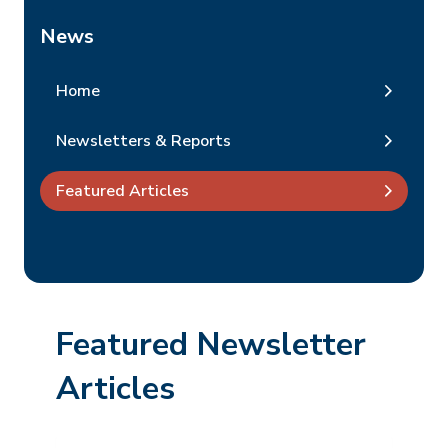
News
Home
Newsletters & Reports
Featured Articles
Featured Newsletter
Articles