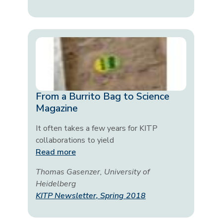
From a Burrito Bag to Science
Magazine
It often takes a few years for KITP
collaborations to yield
Read more
Thomas Gasenzer, University of
Heidelberg
KITP Newsletter, Spring 2018