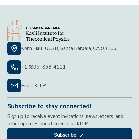
Kohn Hall, UCSB, Santa Barbara, CA 93106
+1 (805) 893-4111
Email KITP
Subscribe to stay connected!
Sign up to receive event invitations, newsletters, and
other updates about science at KITP.
Subscribe