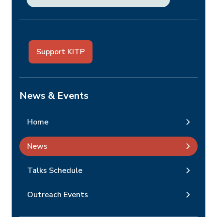
Support KITP
News & Events
Home
News
Talks Schedule
Outreach Events