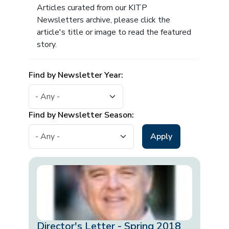
Articles curated from our KITP
Newsletters archive, please click the
article's title or image to read the featured
story.
Find by Newsletter Year:
Find by Newsletter Season:
Director's Letter - Spring 2018