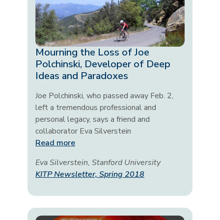
Mourning the Loss of Joe
Polchinski, Developer of Deep
Ideas and Paradoxes
Joe Polchinski, who passed away Feb. 2,
left a tremendous professional and
personal legacy, says a friend and
collaborator Eva Silverstein
Read more
Eva Silverstein, Stanford University
KITP Newsletter, Spring 2018