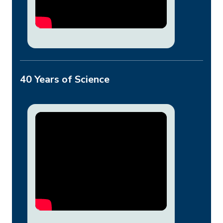
40 Years of Science