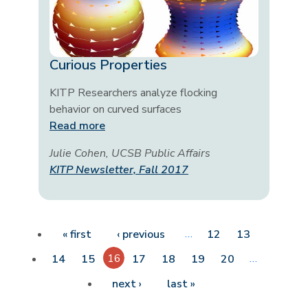
Curious Properties
KITP Researchers analyze flocking
behavior on curved surfaces
Read more
Julie Cohen, UCSB Public Affairs
KITP Newsletter, Fall 2017
Pagination
First page
Previous page
…
« first
‹ previous
12
13
16
…
14
15
17
18
19
20
Next page
Last page
next ›
last »