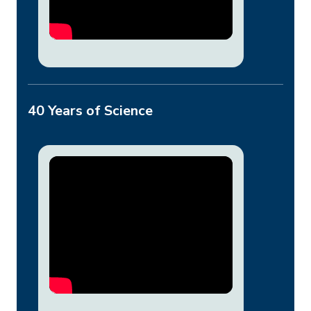
40 Years of Science