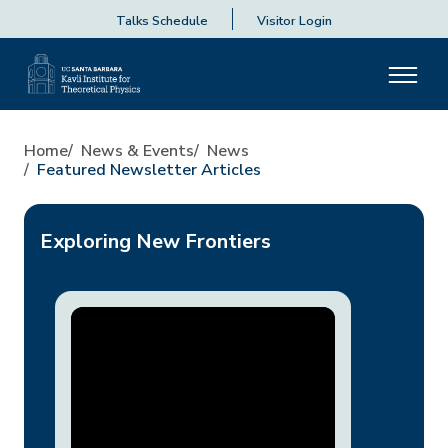
Talks Schedule
Visitor Login
Home
News & Events
News
Featured Newsletter Articles
Exploring New Frontiers