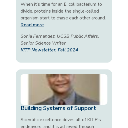
When it’s time for an E. coli bacterium to
divide, proteins inside the single-celled
organism start to chase each other around.
Read more
Sonia Fernandez, UCSB Public Affairs,
Senior Science Writer
KITP Newsletter, Fall 2024
Building Systems of Support
Scientific excellence drives all of KITP’s
endeavors, and it is achieved through