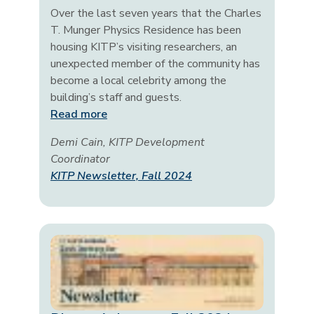
Over the last seven years that the Charles
T. Munger Physics Residence has been
housing KITP’s visiting researchers, an
unexpected member of the community has
become a local celebrity among the
building’s staff and guests.
Read more
Demi Cain, KITP Development
Coordinator
KITP Newsletter, Fall 2024