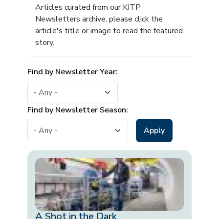
Articles curated from our KITP
Newsletters archive, please click the
article's title or image to read the featured
story.
Find by Newsletter Year:
Find by Newsletter Season:
A Shot in the Dark