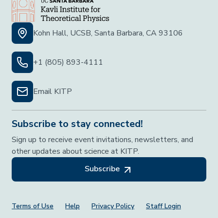
Kohn Hall, UCSB, Santa Barbara, CA 93106
+1 (805) 893-4111
Email KITP
Subscribe to stay connected!
Sign up to receive event invitations, newsletters, and
other updates about science at KITP.
Subscribe
Footer Menu
Terms of Use
Help
Privacy Policy
Staff Login