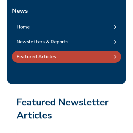
News
Home
Newsletters & Reports
Featured Articles
Featured Newsletter
Articles