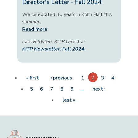
Director's Letter - Fall 2024
We celebrated 30 years in Kohn Hall this
summer.
Read more
Lars Bildsten, KITP Director
KITP Newsletter, Fall 2024
Pagination
First page
Previous page
2
« first
‹ previous
1
3
4
…
Next page
5
6
7
8
9
next ›
Last page
last »