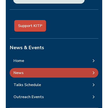
Support KITP
News & Events
Home
News
Talks Schedule
Outreach Events