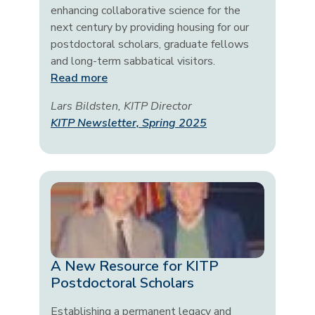
enhancing collaborative science for the
next century by providing housing for our
postdoctoral scholars, graduate fellows
and long-term sabbatical visitors.
Read more
Lars Bildsten, KITP Director
KITP Newsletter, Spring 2025
A New Resource for KITP
Postdoctoral Scholars
Establishing a permanent legacy and