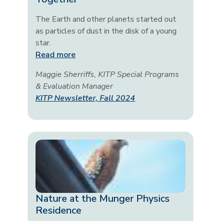
The Earth and other planets started out
as particles of dust in the disk of a young
star.
Read more
Maggie Sherriffs, KITP Special Programs
& Evaluation Manager
KITP Newsletter, Fall 2024
Nature at the Munger Physics
Residence