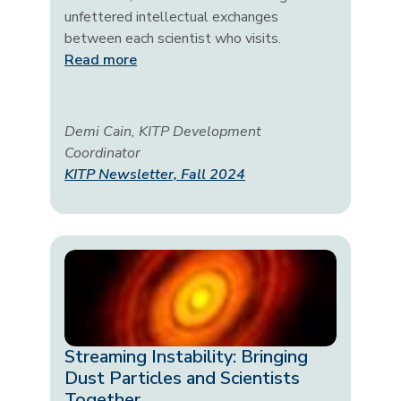
unfettered intellectual exchanges
between each scientist who visits.
Read more
Demi Cain, KITP Development
Coordinator
KITP Newsletter, Fall 2024
Streaming Instability: Bringing
Dust Particles and Scientists
Together