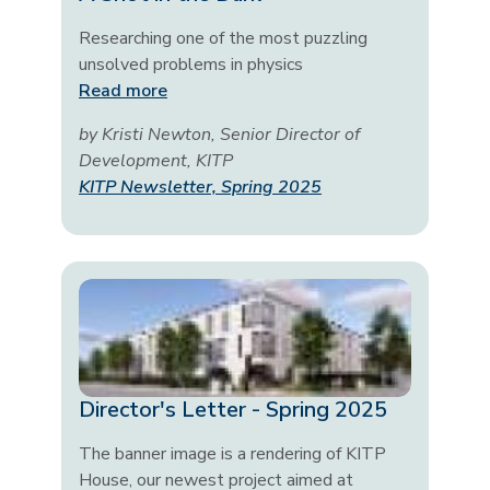
Researching one of the most puzzling
unsolved problems in physics
Read more
by Kristi Newton, Senior Director of
Development, KITP
KITP Newsletter, Spring 2025
Director's Letter - Spring 2025
The banner image is a rendering of KITP
House, our newest project aimed at