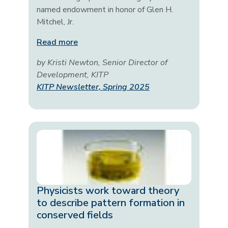
named endowment in honor of Glen H.
Mitchel, Jr.
Read more
by Kristi Newton, Senior Director of
Development, KITP
KITP Newsletter, Spring 2025
Physicists work toward theory
to describe pattern formation in
conserved fields