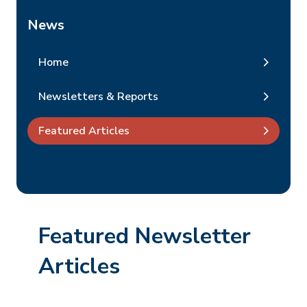
News
Home
Newsletters & Reports
Featured Articles
Featured Newsletter
Articles