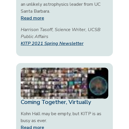
an unlikely astrophysics leader from UC
Santa Barbara.
Read more
Harrison Tasoff, Science Writer, UCSB
Public Affairs
KITP 2021 Spring Newsletter
Coming Together, Virtually
Kohn Hall may be empty, but KITP is as
busy as ever.
Read more