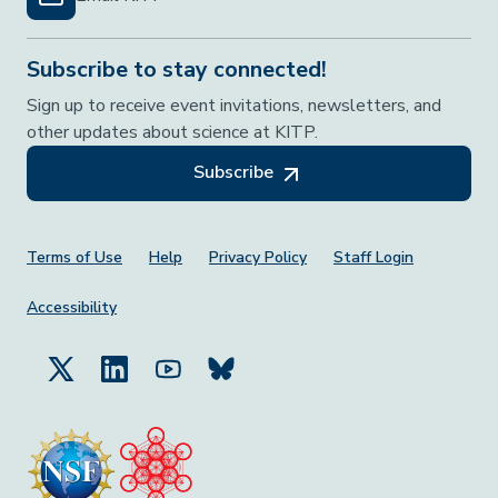
Subscribe to stay connected!
Sign up to receive event invitations, newsletters, and
other updates about science at KITP.
Subscribe
Footer Menu
Terms of Use
Help
Privacy Policy
Staff Login
Accessibility