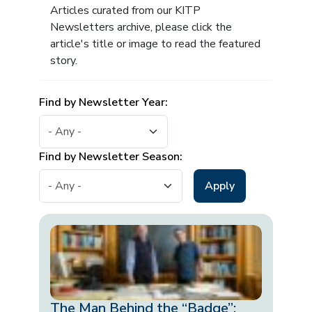
Articles curated from our KITP
Newsletters archive, please click the
article's title or image to read the featured
story.
Find by Newsletter Year:
Find by Newsletter Season:
The Man Behind the “Badge”: