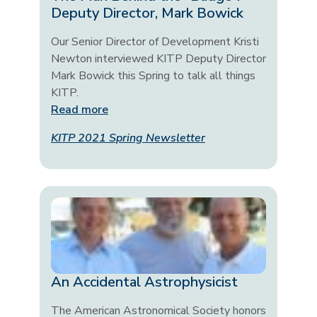
Deputy Director, Mark Bowick
Our Senior Director of Development Kristi
Newton interviewed KITP Deputy Director
Mark Bowick this Spring to talk all things
KITP.
Read more
KITP 2021 Spring Newsletter
An Accidental Astrophysicist
The American Astronomical Society honors