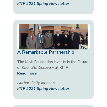
KITP 2021 Spring Newsletter
A Remarkable Partnership
The Kavli Foundation Invests in the Future
of Scientific Discovery at KITP
Read more
Author: Sally Johnson
KITP 2021 Spring Newsletter