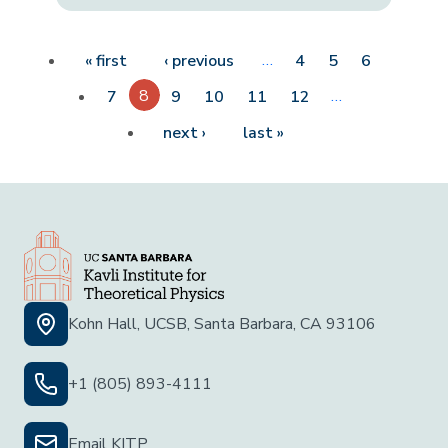
Pagination
First page
Previous page
…
« first
‹ previous
4
5
6
8
…
7
9
10
11
12
Next page
Last page
next ›
last »
Kohn Hall, UCSB, Santa Barbara, CA 93106
+1 (805) 893-4111
Email KITP