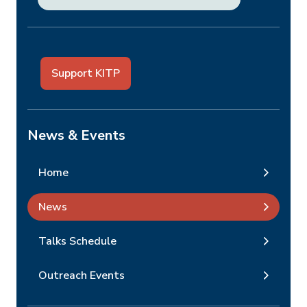
Support KITP
News & Events
Home
News
Talks Schedule
Outreach Events