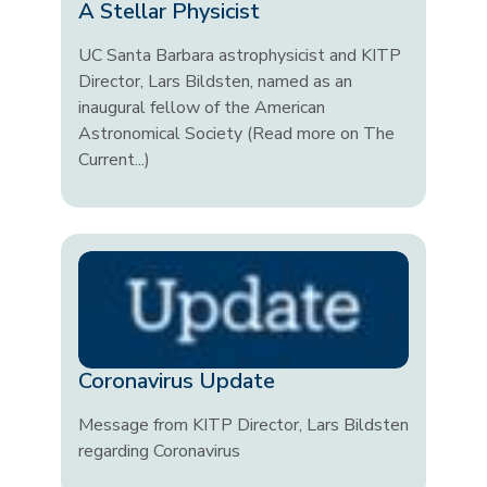
A Stellar Physicist
UC Santa Barbara astrophysicist and KITP
Director, Lars Bildsten, named as an
inaugural fellow of the American
Astronomical Society (Read more on The
Current...)
Coronavirus Update
Message from KITP Director, Lars Bildsten
regarding Coronavirus