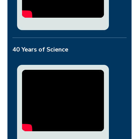
40 Years of Science