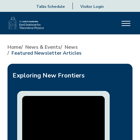
Talks Schedule
Visitor Login
Home
News & Events
News
Featured Newsletter Articles
Exploring New Frontiers