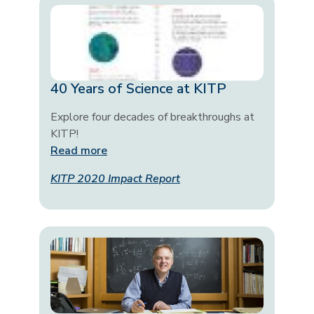
40 Years of Science at KITP
Explore four decades of breakthroughs at
KITP!
Read more
KITP 2020 Impact Report