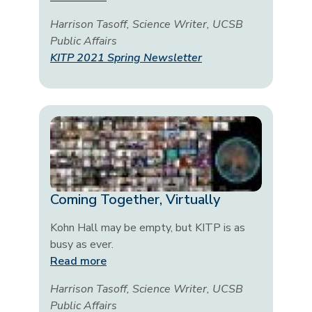
Harrison Tasoff, Science Writer, UCSB
Public Affairs
KITP 2021 Spring Newsletter
Coming Together, Virtually
Kohn Hall may be empty, but KITP is as
busy as ever.
Read more
Harrison Tasoff, Science Writer, UCSB
Public Affairs