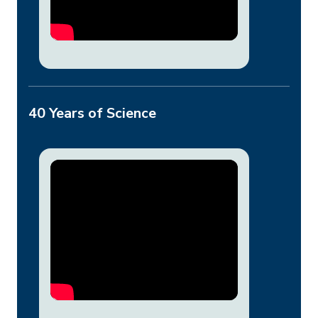
40 Years of Science