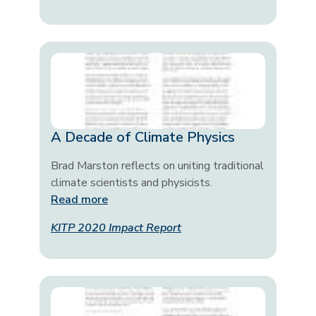
A Decade of Climate Physics
Brad Marston reflects on uniting traditional
climate scientists and physicists.
Read more
KITP 2020 Impact Report