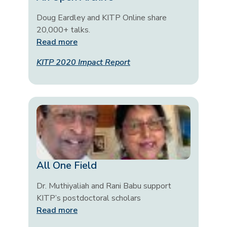
Doug Eardley and KITP Online share
20,000+ talks.
Read more
KITP 2020 Impact Report
All One Field
Dr. Muthiyaliah and Rani Babu support
KITP’s postdoctoral scholars
Read more