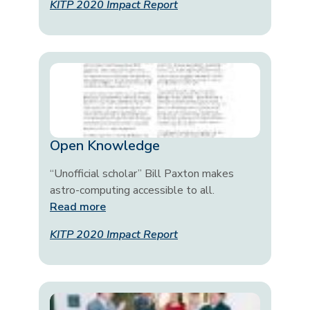
KITP 2020 Impact Report
Open Knowledge
“Unofficial scholar” Bill Paxton makes
astro-computing accessible to all.
Read more
KITP 2020 Impact Report