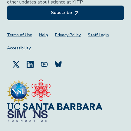
other updates about science at KITP.
Subscribe
Footer Menu
Terms of Use
Help
Privacy Policy
Staff Login
Accessibility