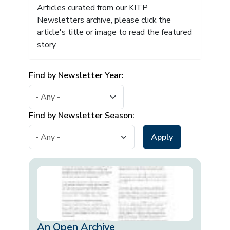
Articles curated from our KITP
Newsletters archive, please click the
article's title or image to read the featured
story.
Find by Newsletter Year:
Find by Newsletter Season:
An Open Archive