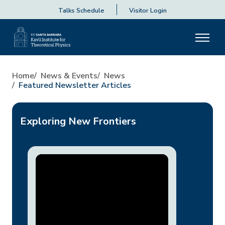
Talks Schedule
Visitor Login
Home
News & Events
News
Featured Newsletter Articles
Exploring New Frontiers