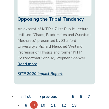
Opposing the Tribal Tendency
An excerpt of KITP’s 71st Public Lecture,
entitled “Chaos, Black Holes and Quantum
Mechanics” presented by Stanford
University’s Richard Herschel Weiland
Professor of Physics and former KITP
Postdoctoral Scholar, Stephen Shenker.
Read more
KITP 2020 Impact Report
Pagination
First page
Previous page
…
« first
‹ previous
5
6
7
9
…
8
10
11
12
13