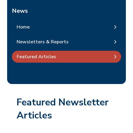
News
Home
Newsletters & Reports
Featured Articles
Featured Newsletter
Articles