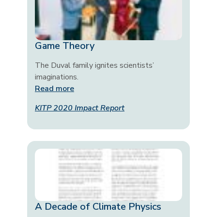
Game Theory
The Duval family ignites scientists’
imaginations.
Read more
KITP 2020 Impact Report
A Decade of Climate Physics