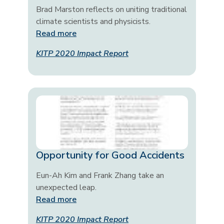
Brad Marston reflects on uniting traditional
climate scientists and physicists.
Read more
KITP 2020 Impact Report
Opportunity for Good Accidents
Eun-Ah Kim and Frank Zhang take an
unexpected leap.
Read more
KITP 2020 Impact Report