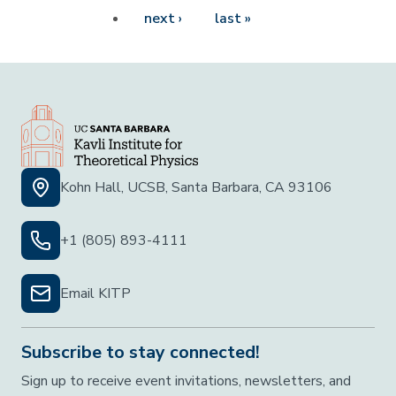
Next page
Last page
next ›
last »
Kohn Hall, UCSB, Santa Barbara, CA 93106
+1 (805) 893-4111
Email KITP
Subscribe to stay connected!
Sign up to receive event invitations, newsletters, and