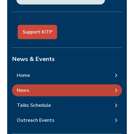
Support KITP
News & Events
Home
News
Talks Schedule
Outreach Events