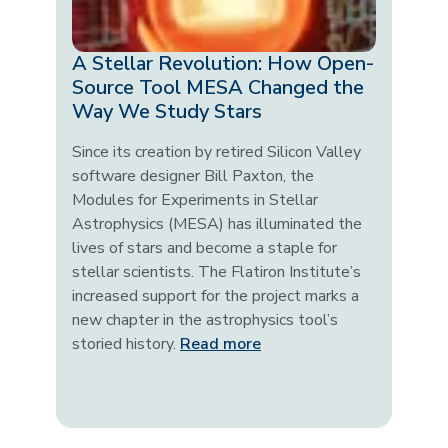
A Stellar Revolution: How Open-
Source Tool MESA Changed the
Way We Study Stars
Since its creation by retired Silicon Valley
software designer Bill Paxton, the
Modules for Experiments in Stellar
Astrophysics (MESA) has illuminated the
lives of stars and become a staple for
stellar scientists. The Flatiron Institute’s
increased support for the project marks a
new chapter in the astrophysics tool’s
storied history.
Read more