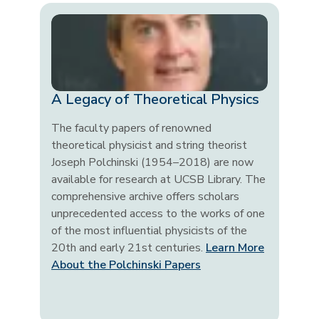
A Legacy of Theoretical Physics
The faculty papers of renowned
theoretical physicist and string theorist
Joseph Polchinski (1954–2018) are now
available for research at UCSB Library. The
comprehensive archive offers scholars
unprecedented access to the works of one
of the most influential physicists of the
20th and early 21st centuries.
Learn More
About the Polchinski Papers