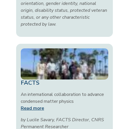
orientation, gender identity, national
origin, disability status, protected veteran
status, or any other characteristic
protected by law.
FACTS
An international collaboration to advance
condensed matter physics
Read more
by Lucile Savary, FACTS Director, CNRS
Permanent Researcher