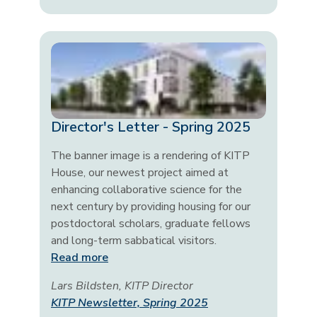
Director's Letter - Spring 2025
The banner image is a rendering of KITP
House, our newest project aimed at
enhancing collaborative science for the
next century by providing housing for our
postdoctoral scholars, graduate fellows
and long-term sabbatical visitors.
Read more
Lars Bildsten, KITP Director
KITP Newsletter, Spring 2025