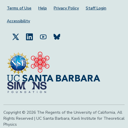
Footer Menu
Terms of Use
Help
Privacy Policy
Staff Login
Accessibility
Copyright © 2026 The Regents of the University of California, All
Rights Reserved | UC Santa Barbara, Kavli Institute for Theoretical
Physics