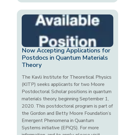
Now Accepting Applications for
Postdocs in Quantum Materials
Theory
The Kavli Institute for Theoretical Physics
(KITP) seeks applicants for two Moore
Postdoctoral Scholar positions in quantum
materials theory, beginning September 1,
2020. This postdoctoral program is part of
the Gordon and Betty Moore Foundation’s
Emergent Phenomena in Quantum
Systems initiative (EPiQS). For more