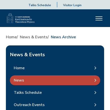
Talks Schedule
Visitor Login
Home
News & Events
News Archive
News & Events
Home
News
Talks Schedule
Outreach Events