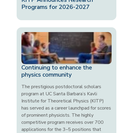
Programs for 2026-2027
Continuing to enhance the
physics community
The prestigious postdoctoral scholars
program at UC Santa Barbara’s Kavli
Institute for Theoretical Physics (KITP)
has served as a career launchpad for scores
of prominent physicists. The highly
competitive program receives over 700
applications for the 3–5 positions that