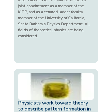
recommended for hire will be offered a
joint appointment as a member of the
KITP, and as a tenured ladder faculty
member of the University of California,
Santa Barbara's Physics Department. All
fields of theoretical physics are being
considered.
Physicists work toward theory
to describe pattern formation in