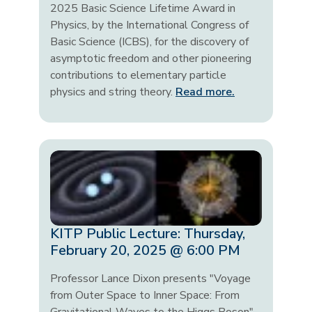
2025 Basic Science Lifetime Award in
Physics, by the International Congress of
Basic Science (ICBS), for the discovery of
asymptotic freedom and other pioneering
contributions to elementary particle
physics and string theory.
Read more.
KITP Public Lecture: Thursday,
February 20, 2025 @ 6:00 PM
Professor Lance Dixon presents "Voyage
from Outer Space to Inner Space: From