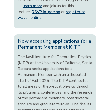
Gravitational Waves to the Higgs Boson"
—
learn more
and join us for this
lecture:
RSVP in-person
or
register to
watch online
.
Now accepting applications for a
Permanent Member at KITP
The Kavli Institute for Theoretical Physics
(KITP) at the University of California, Santa
Barbara seeks applications for a
Permanent Member with an anticipated
start of Fall 2025. The KITP contributes
to all areas of theoretical physics through
its programs, conferences, and the research
of the permanent members, postdoctoral
scholars and graduate fellows. The finalist