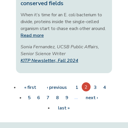
conserved fields
When it’s time for an E. coli bacterium to
divide, proteins inside the single-celled
organism start to chase each other around.
Read more
Sonia Fernandez, UCSB Public Affairs,
Senior Science Writer
KITP Newsletter, Fall 2024
Pagination
First page
Previous page
2
« first
‹ previous
1
3
4
…
Next page
5
6
7
8
9
next ›
Last page
last »