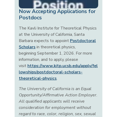
Now Accepting Applications for
Postdocs
The Kavli Institute for Theoretical Physics
at the University of California, Santa
Barbara expects to appoint
Postdoctoral
Scholars
in theoretical physics,
beginning September 1, 2026. For more
information, and to apply, please
visit
https://www.kitp.ucsb.edu/apply/fel
lowships/postdoctoral-scholars-
theoretical-physics
.
The University of California is an Equal
Opportunity/Affirmative Action Employer.
All qualified applicants will receive
consideration for employment without
regard to race, color, religion, sex, sexual