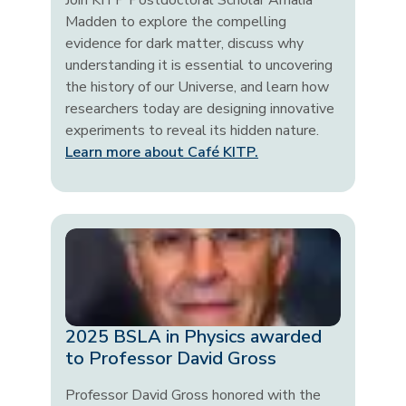
Join KITP Postdoctoral Scholar Amalia
Madden to explore the compelling
evidence for dark matter, discuss why
understanding it is essential to uncovering
the history of our Universe, and learn how
researchers today are designing innovative
experiments to reveal its hidden nature.
Learn more about Café KITP.
2025 BSLA in Physics awarded
to Professor David Gross
Professor David Gross honored with the