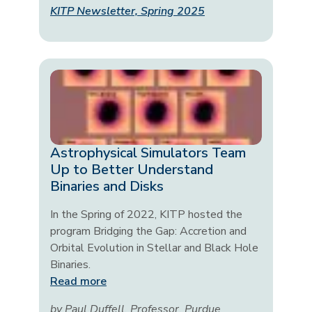
KITP Newsletter, Spring 2025
Astrophysical Simulators Team
Up to Better Understand
Binaries and Disks
In the Spring of 2022, KITP hosted the
program Bridging the Gap: Accretion and
Orbital Evolution in Stellar and Black Hole
Binaries.
Read more
by Paul Duffell, Professor, Purdue