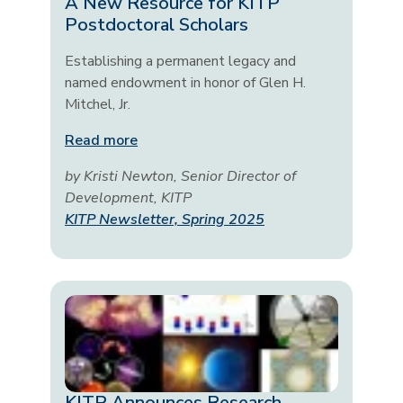
A New Resource for KITP
Postdoctoral Scholars
Establishing a permanent legacy and
named endowment in honor of Glen H.
Mitchel, Jr.
Read more
by Kristi Newton, Senior Director of
Development, KITP
KITP Newsletter, Spring 2025
KITP Announces Research