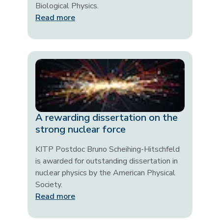
Biological Physics.
Read more
A rewarding dissertation on the
strong nuclear force
KITP Postdoc Bruno Scheihing-Hitschfeld
is awarded for outstanding dissertation in
nuclear physics by the American Physical
Society.
Read more