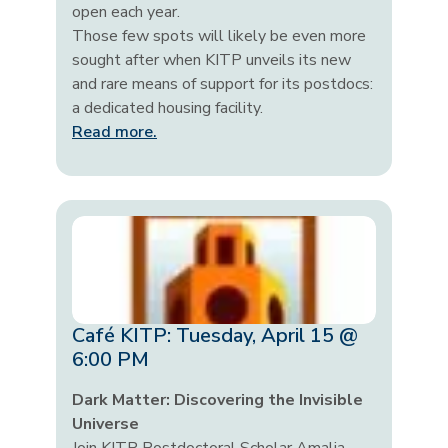
open each year.
Those few spots will likely be even more
sought after when KITP unveils its new
and rare means of support for its postdocs:
a dedicated housing facility.
Read more.
Café KITP: Tuesday, April 15 @
6:00 PM
Dark Matter: Discovering the Invisible
Universe