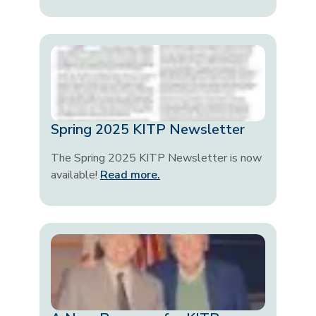
Spring 2025 KITP Newsletter
The Spring 2025 KITP Newsletter is now
available!
Read more.