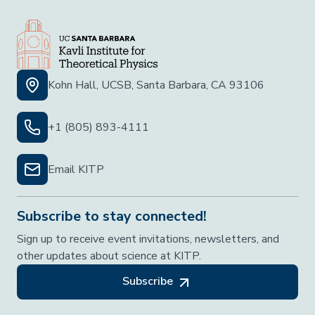
Kohn Hall, UCSB, Santa Barbara, CA 93106
+1 (805) 893-4111
Email KITP
Subscribe to stay connected!
Sign up to receive event invitations, newsletters, and
other updates about science at KITP.
Subscribe