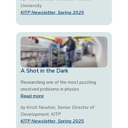
University
KITP Newsletter, Spring 2025
A Shot in the Dark
Researching one of the most puzzling
unsolved problems in physics
Read more
by Kristi Newton, Senior Director of
Development, KITP
KITP Newsletter, Spring 2025