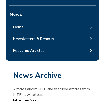
News
Home
Newsletters & Reports
Featured Articles
News Archive
Articles about KITP and featured articles from
KITP newsletters
Filter per Year