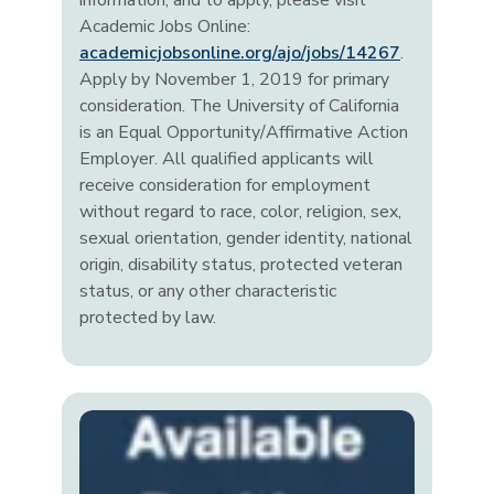
information, and to apply, please visit
Academic Jobs Online:
academicjobsonline.org/ajo/jobs/14267
.
Apply by November 1, 2019 for primary
consideration. The University of California
is an Equal Opportunity/Affirmative Action
Employer. All qualified applicants will
receive consideration for employment
without regard to race, color, religion, sex,
sexual orientation, gender identity, national
origin, disability status, protected veteran
status, or any other characteristic
protected by law.