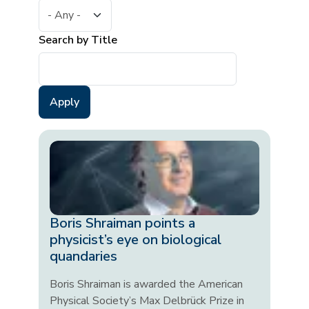
Search by Title
Boris Shraiman points a
physicist’s eye on biological
quandaries
Boris Shraiman is awarded the American
Physical Society’s Max Delbrück Prize in