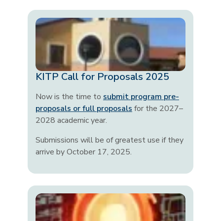
KITP Call for Proposals 2025
Now is the time to
submit program pre-
proposals or full proposals
for the 2027–
2028 academic year.
Submissions will be of greatest use if they
arrive by October 17, 2025.