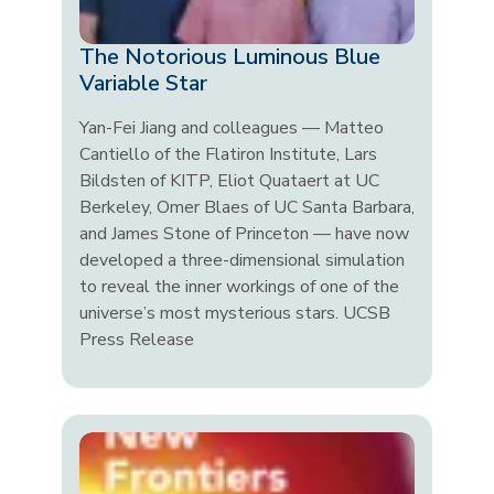
The Notorious Luminous Blue
Variable Star
Yan-Fei Jiang and colleagues — Matteo
Cantiello of the Flatiron Institute, Lars
Bildsten of KITP, Eliot Quataert at UC
Berkeley, Omer Blaes of UC Santa Barbara,
and James Stone of Princeton — have now
developed a three-dimensional simulation
to reveal the inner workings of one of the
universe’s most mysterious stars. UCSB
Press Release