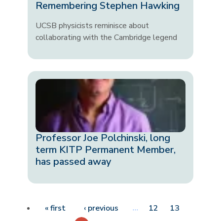
Remembering Stephen Hawking
UCSB physicists reminisce about
collaborating with the Cambridge legend
Professor Joe Polchinski, long
term KITP Permanent Member,
has passed away
Pagination
First page
Previous page
…
« first
‹ previous
12
13