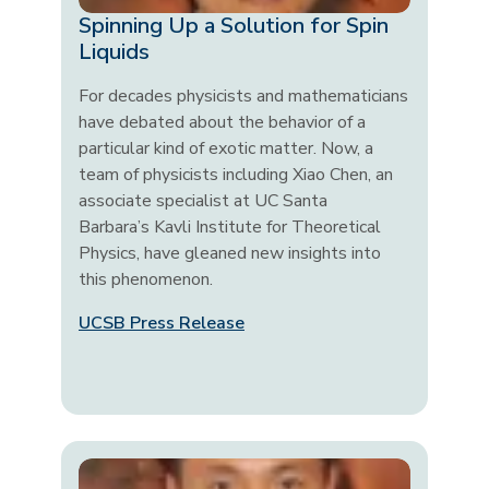
Spinning Up a Solution for Spin
Liquids
For decades physicists and mathematicians
have debated about the behavior of a
particular kind of exotic matter. Now, a
team of physicists including Xiao Chen, an
associate specialist at UC Santa
Barbara’s Kavli Institute for Theoretical
Physics, have gleaned new insights into
this phenomenon.
UCSB Press Release