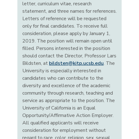
letter, curriculum vitae, research
statement, and three names for references.
Letters of reference will be requested
only for final candidates. To receive full
consideration, please apply by January 1,
2019. The position will remain open until
filled. Persons interested in the position
should contact the Director, Professor Lars
Bildsten, at
bildsten@kitp.ucsb.edu
. The
University is especially interested in
candidates who can contribute to the
diversity and excellence of the academic
community through research, teaching and
service as appropriate to the position. The
University of California is an Equal
Opportunity/Affirmative Action Employer.
All qualified applicants will receive
consideration for employment without
regard to race, color, religion, sex, sexual