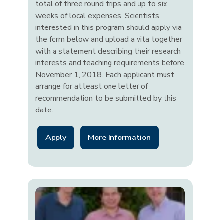
total of three round trips and up to six
weeks of local expenses. Scientists
interested in this program should apply via
the form below and upload a vita together
with a statement describing their research
interests and teaching requirements before
November 1, 2018. Each applicant must
arrange for at least one letter of
recommendation to be submitted by this
date.
Apply
More Information