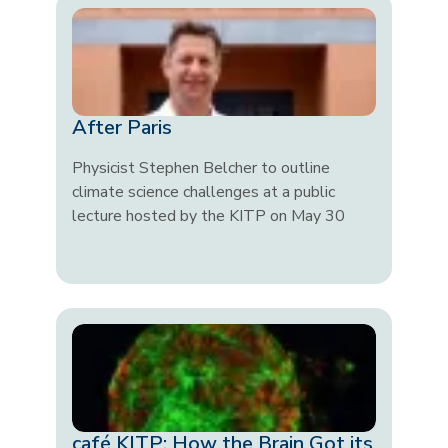
After Paris
Physicist Stephen Belcher to outline
climate science challenges at a public
lecture hosted by the KITP on May 30
café KITP: How the Brain Got its