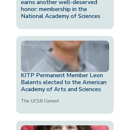
earns another well-deserved
honor: membership in the
National Academy of Sciences
KITP Permanent Member Leon
Balents elected to the American
Academy of Arts and Sciences
The UCSB Current