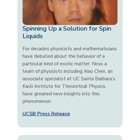
Spinning Up a Solution for Spin
Liquids
For decades physicists and mathematicians
have debated about the behavior of a
particular kind of exotic matter. Now, a
team of physicists including Xiao Chen, an
associate specialist at UC Santa Barbara’s
Kavli Institute for Theoretical Physics,
have gleaned new insights into this
phenomenon.
UCSB Press Release