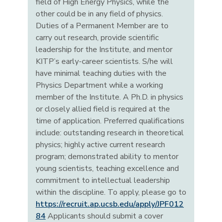
field of High Energy Physics, while the
other could be in any field of physics.
Duties of a Permanent Member are to
carry out research, provide scientific
leadership for the Institute, and mentor
KITP’s early-career scientists. S/he will
have minimal teaching duties with the
Physics Department while a working
member of the Institute. A Ph.D. in physics
or closely allied field is required at the
time of application. Preferred qualifications
include: outstanding research in theoretical
physics; highly active current research
program; demonstrated ability to mentor
young scientists, teaching excellence and
commitment to intellectual leadership
within the discipline. To apply, please go to
https://recruit.ap.ucsb.edu/apply/JPF012
84
Applicants should submit a cover