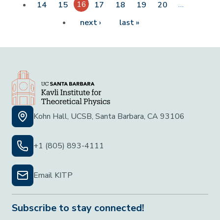
16
…
14
15
17
18
19
20
Next page
Last page
next ›
last »
Kohn Hall, UCSB, Santa Barbara, CA 93106
+1 (805) 893-4111
Email KITP
Subscribe to stay connected!