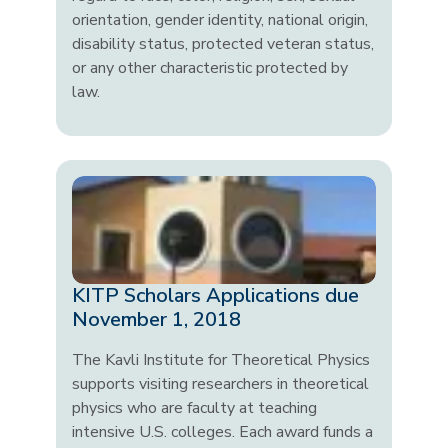
orientation, gender identity, national origin,
disability status, protected veteran status,
or any other characteristic protected by
law.
KITP Scholars Applications due
November 1, 2018
The Kavli Institute for Theoretical Physics
supports visiting researchers in theoretical
physics who are faculty at teaching
intensive U.S. colleges. Each award funds a