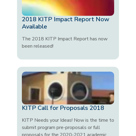
2018 KITP Impact Report Now
Available
The 2018 KITP Impact Report has now
been released!
KITP Call for Proposals 2018
KITP Needs your Ideas! Now is the time to
submit program pre-proposals or full
proposals for the 2020-2021 academic