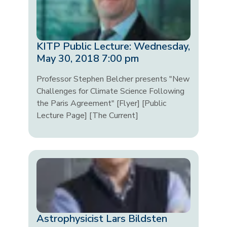
KITP Public Lecture: Wednesday,
May 30, 2018 7:00 pm
Professor Stephen Belcher presents "New
Challenges for Climate Science Following
the Paris Agreement" [Flyer] [Public
Lecture Page] [The Current]
Astrophysicist Lars Bildsten