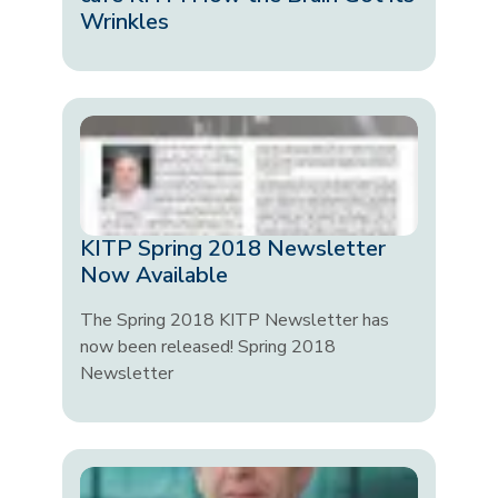
Wrinkles
KITP Spring 2018 Newsletter
Now Available
The Spring 2018 KITP Newsletter has
now been released! Spring 2018
Newsletter