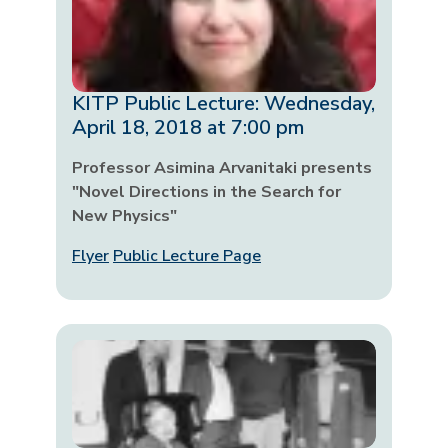
KITP Public Lecture: Wednesday,
April 18, 2018 at 7:00 pm
Professor Asimina Arvanitaki presents
"Novel Directions in the Search for
New Physics"
Flyer
Public Lecture Page