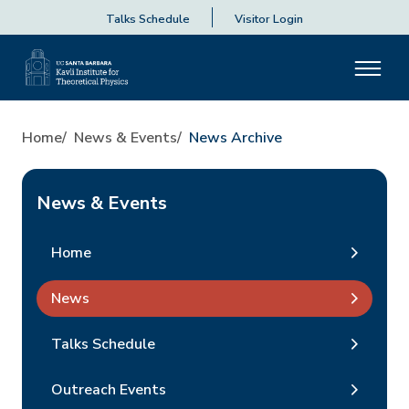
Talks Schedule
Visitor Login
Home
News & Events
News Archive
News & Events
Home
News
Talks Schedule
Outreach Events