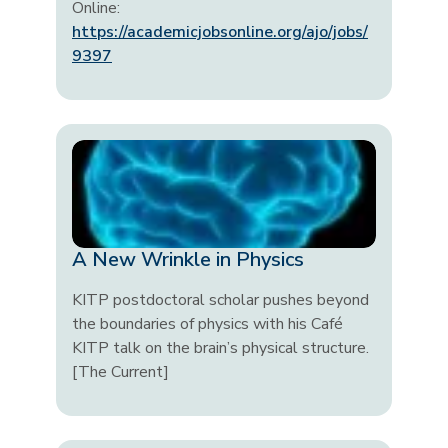
Online:
https://academicjobsonline.org/ajo/jobs/
9397
A New Wrinkle in Physics
KITP postdoctoral scholar pushes beyond
the boundaries of physics with his Café
KITP talk on the brain’s physical structure.
[The Current]