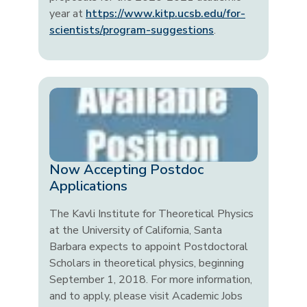
year at
https://www.kitp.ucsb.edu/for-
scientists/program-suggestions
.
Now Accepting Postdoc
Applications
The Kavli Institute for Theoretical Physics
at the University of California, Santa
Barbara expects to appoint Postdoctoral
Scholars in theoretical physics, beginning
September 1, 2018. For more information,
and to apply, please visit Academic Jobs