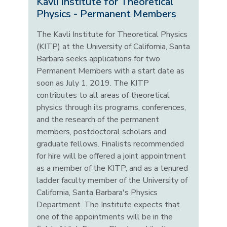
Kavli Institute for Theoretical
Physics - Permanent Members
The Kavli Institute for Theoretical Physics
(KITP) at the University of California, Santa
Barbara seeks applications for two
Permanent Members with a start date as
soon as July 1, 2019. The KITP
contributes to all areas of theoretical
physics through its programs, conferences,
and the research of the permanent
members, postdoctoral scholars and
graduate fellows. Finalists recommended
for hire will be offered a joint appointment
as a member of the KITP, and as a tenured
ladder faculty member of the University of
California, Santa Barbara's Physics
Department. The Institute expects that
one of the appointments will be in the