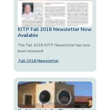
KITP Fall 2018 Newsletter Now
Available
The Fall 2018 KITP Newsletter has now
been released!
Fall 2018 Newsletter