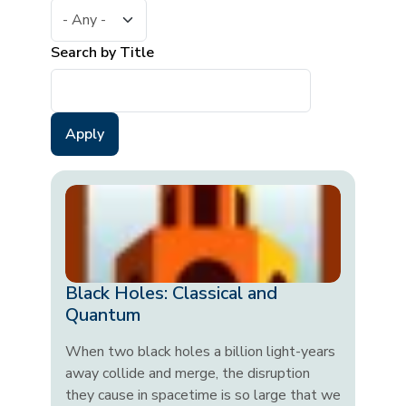
Search by Title
Black Holes: Classical and
Quantum
When two black holes a billion light-years
away collide and merge, the disruption
they cause in spacetime is so large that we