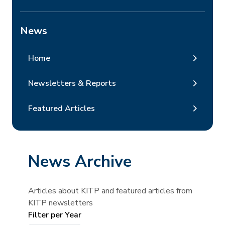
News
Home
Newsletters & Reports
Featured Articles
News Archive
Articles about KITP and featured articles from
KITP newsletters
Filter per Year