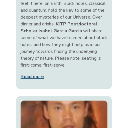
feel it here, on Earth. Black holes, classical
and quantum, hold the key to some of the
deepest mysteries of our Universe. Over
dinner and drinks,
KITP Postdoctoral
Scholar Isabel Garcia Garcia
will share
some of what we have learned about black
holes, and how they might help us in our
journey towards finding the underlying
theory of nature. Please note, seating is
first-come, first-serve.
Read more