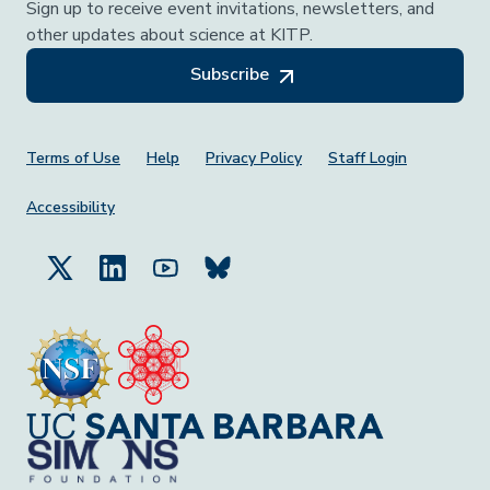
Sign up to receive event invitations, newsletters, and
other updates about science at KITP.
Subscribe
Footer Menu
Terms of Use
Help
Privacy Policy
Staff Login
Accessibility