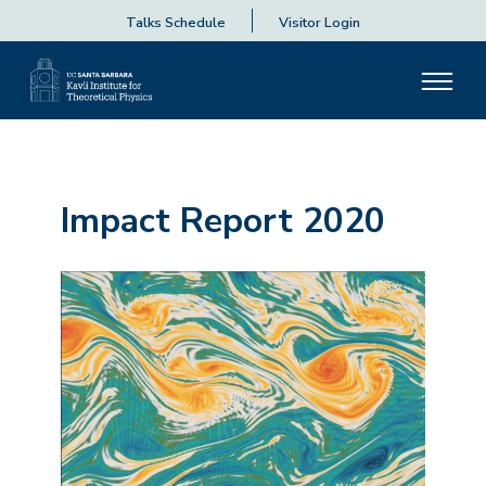
Talks Schedule
Visitor Login
Impact Report 2020