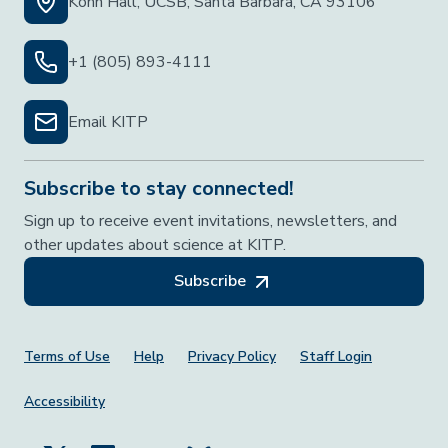
Kohn Hall, UCSB, Santa Barbara, CA 93106
+1 (805) 893-4111
Email KITP
Subscribe to stay connected!
Sign up to receive event invitations, newsletters, and
other updates about science at KITP.
Subscribe
Footer Menu
Terms of Use
Help
Privacy Policy
Staff Login
Accessibility