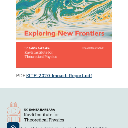
PDF
KITP-2020-Impact-Report.pdf