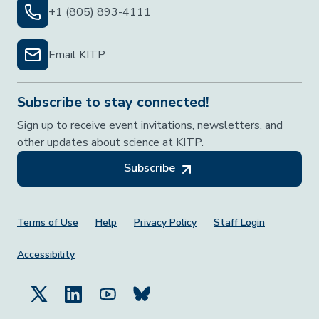
+1 (805) 893-4111
Email KITP
Subscribe to stay connected!
Sign up to receive event invitations, newsletters, and
other updates about science at KITP.
Subscribe
Footer Menu
Terms of Use
Help
Privacy Policy
Staff Login
Accessibility