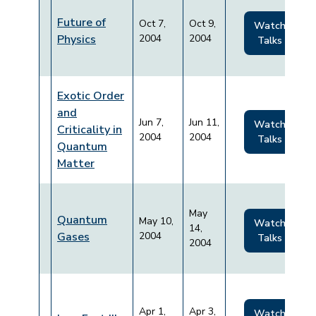
Future of
Oct 7,
Oct 9,
Watch
Physics
2004
2004
Talks
Exotic Order
and
Jun 7,
Jun 11,
Watch
Criticality in
2004
2004
Talks
Quantum
Matter
May
Quantum
May 10,
Watch
14,
Gases
2004
Talks
2004
Apr 1,
Apr 3,
Watch