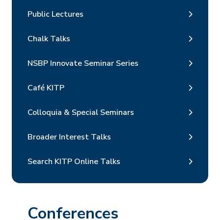
Public Lectures
Chalk Talks
NSBP Innovate Seminar Series
Café KITP
Colloquia & Special Seminars
Broader Interest Talks
Search KITP Online Talks
Conferences