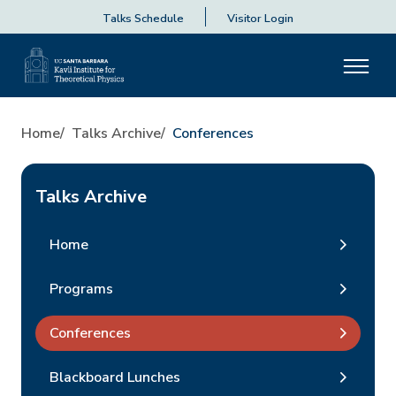
Talks Schedule
Visitor Login
Home
Talks Archive
Conferences
Talks Archive
Home
Programs
Conferences
Blackboard Lunches