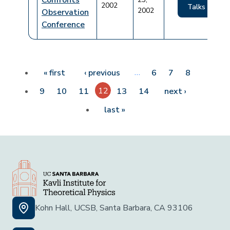
Confronts
2002
Talks
2002
Observation
Conference
Pagination
First page
Previous page
…
« first
‹ previous
6
7
8
12
Next page
9
10
11
13
14
next ›
Last page
last »
Kohn Hall, UCSB, Santa Barbara, CA 93106