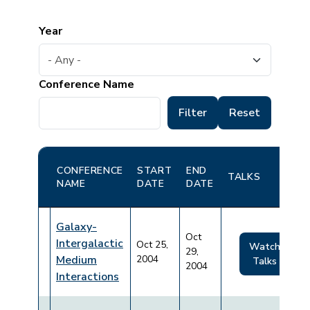
Year
Conference Name
CONFERENCE
START
END
TALKS
NAME
DATE
DATE
Galaxy-
Oct
Intergalactic
Oct 25,
Watch
29,
Medium
2004
Talks
2004
Interactions