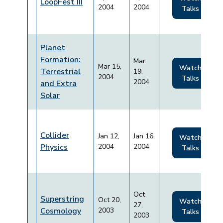
LoopFest III
2004
2004
Talks
Planet
Formation:
Mar
Mar 15,
Watch
Terrestrial
19,
2004
Talks
2004
and Extra
Solar
Collider
Jan 12,
Jan 16,
Watch
Physics
2004
2004
Talks
Oct
Superstring
Oct 20,
Watch
27,
Cosmology
2003
Talks
2003