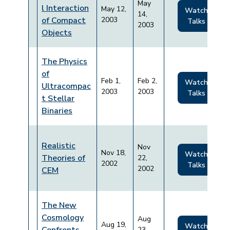
May
l Interaction
May 12,
Watch
14,
of Compact
2003
Talks
2003
Objects
The Physics
of
Feb 1,
Feb 2,
Watch
Ultracompac
2003
2003
Talks
t Stellar
Binaries
Realistic
Nov
Nov 18,
Watch
Theories of
22,
2002
Talks
2002
CEM
The New
Cosmology
Aug
Aug 19,
Watch
23,