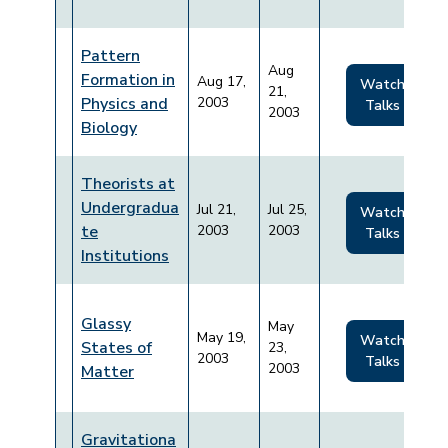
Pattern
Aug
Formation in
Aug 17,
Watch
21,
Physics and
2003
Talks
2003
Biology
Theorists at
Undergradua
Jul 21,
Jul 25,
Watch
te
2003
2003
Talks
Institutions
Glassy
May
May 19,
Watch
States of
23,
2003
Talks
2003
Matter
Gravitationa