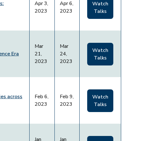
s:
Apr 3,
Apr 6,
Watch
2023
2023
Talks
Mar
Mar
Watch
ence Era
21,
24,
Talks
2023
2023
es across
Feb 6,
Feb 9,
Watch
2023
2023
Talks
Jan
Jan