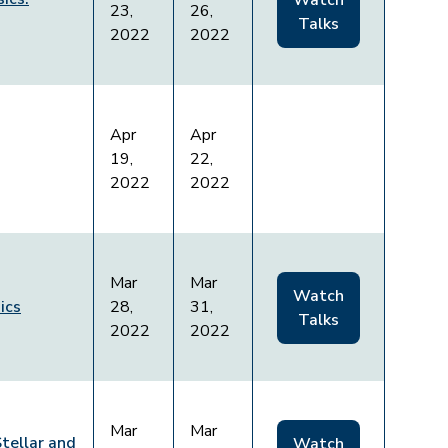
Watch
23,
26,
Talks
2022
2022
Apr
Apr
19,
22,
2022
2022
Mar
Mar
Watch
ics
28,
31,
Talks
2022
2022
Mar
Mar
Stellar and
Watch