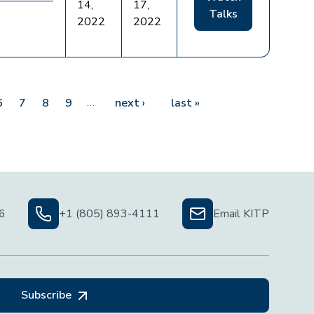
14,
17,
Talks
2022
2022
…
Next page
Last page
6
7
8
9
next ›
last »
06
+1 (805) 893-4111
Email KITP
Subscribe