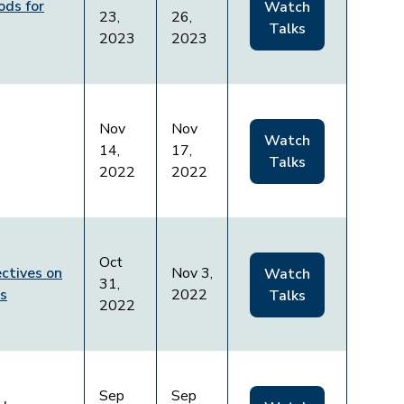
ods for
Watch
23,
26,
Talks
2023
2023
Nov
Nov
Watch
14,
17,
Talks
2022
2022
Oct
ctives on
Nov 3,
Watch
31,
ws
2022
Talks
2022
Sep
Sep