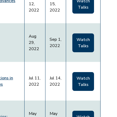
Advances
Watch
12,
15,
Talks
2022
2022
Aug
Sep 1,
Watch
29,
2022
Talks
2022
ions in
Jul 11,
Jul 14,
Watch
es
2022
2022
Talks
May
May
ics: