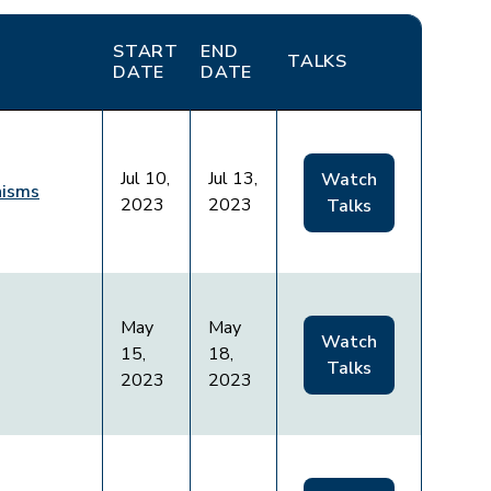
START
END
TALKS
DATE
DATE
Jul 10,
Jul 13,
Watch
nisms
2023
2023
Talks
May
May
Watch
15,
18,
Talks
2023
2023