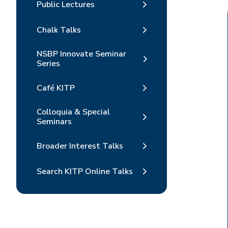
Public Lectures
Chalk Talks
NSBP Innovate Seminar
Series
Café KITP
Colloquia & Special
Seminars
Broader Interest Talks
Search KITP Online Talks