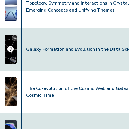
Topology, Symmetry and Interactions in Crystal
Emerging Concepts and Unifying Themes
Galaxy Formation and Evolution in the Data Sci
The Co-evolution of the Cosmic Web and Galaxi
Cosmic Time