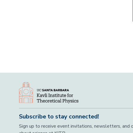
Subscribe to stay connected!
Sign up to receive event invitations, newsletters, and