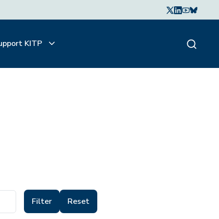
upport KITP