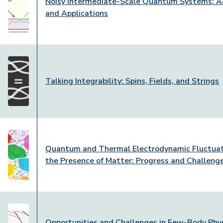
Noisy Intermediate-Scale Quantum Systems: 
and Applications
Talking Integrability: Spins, Fields, and Strings
Quantum and Thermal Electrodynamic Fluctuat
the Presence of Matter: Progress and Challeng
Opportunities and Challenges in Few-Body Phys