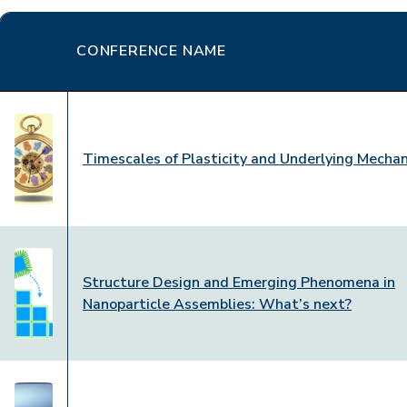
CONFERENCE NAME
Timescales of Plasticity and Underlying Mecha
Structure Design and Emerging Phenomena in
Nanoparticle Assemblies: What’s next?