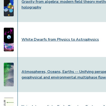
Gravity from algebra: modern field theory meth
holography
White Dwarfs from Physics to Astrophysics
Atmospheres, Oceans, Earths -- Unifying perspe
geophysical and environmental multiphase flo