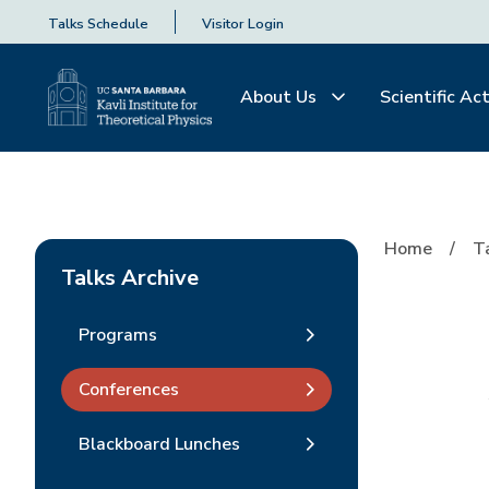
Talks Schedule
Visitor Login
About Us
Scientific Act
Home
T
Talks Archive
Programs
Conferences
Blackboard Lunches