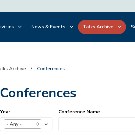
ivities
News & Events
Talks Archive
S
alks Archive
Conferences
Conferences
Year
Conference Name
- Any -