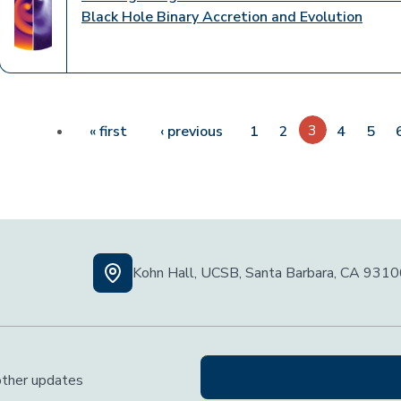
Black Hole Binary Accretion and Evolution
Pagination
First page
Previous page
3
« first
‹ previous
1
2
4
5
Kohn Hall, UCSB, Santa Barbara, CA 931
 other updates