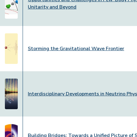
Unitarity and Beyond
Storming the Gravitational Wave Frontier
Interdisciplinary Developments in Neutrino Phys
Building Bridges: Towards a Unified Picture of 