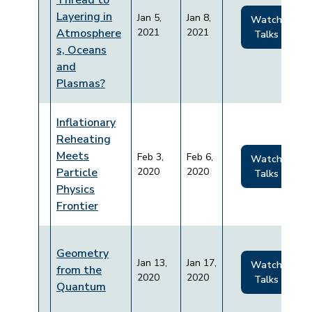
Thread to
Layering in
Jan 5,
Jan 8,
Watch
Atmosphere
2021
2021
Talks
s, Oceans
and
Plasmas?
Inflationary
Reheating
Meets
Feb 3,
Feb 6,
Watch
Particle
2020
2020
Talks
Physics
Frontier
Geometry
Jan 13,
Jan 17,
Watch
from the
2020
2020
Talks
Quantum