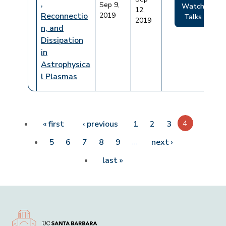
,
Sep 9,
Watch
12,
Reconnectio
2019
Talks
2019
n, and
Dissipation
in
Astrophysica
l Plasmas
Pagination
First page
Previous page
4
« first
‹ previous
1
2
3
…
Next page
5
6
7
8
9
next ›
Last page
last »