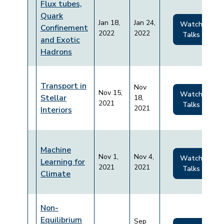
Flux tubes,
Quark
Jan 18,
Jan 24,
Watch
Confinement
2022
2022
Talks
and Exotic
Hadrons
Transport in
Nov
Nov 15,
Watch
Stellar
18,
2021
Talks
2021
Interiors
Machine
Nov 1,
Nov 4,
Watch
Learning for
2021
2021
Talks
Climate
Non-
Equilibrium
Sep