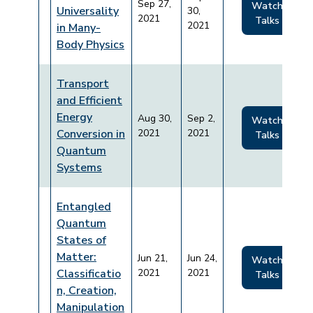
Sep 27,
Watch
Universality
30,
2021
Talks
2021
in Many-
Body Physics
Transport
and Efficient
Energy
Aug 30,
Sep 2,
Watch
Conversion in
2021
2021
Talks
Quantum
Systems
Entangled
Quantum
States of
Matter:
Jun 21,
Jun 24,
Watch
Classificatio
2021
2021
Talks
n, Creation,
Manipulation