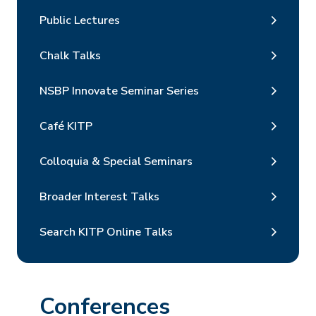
Public Lectures
Chalk Talks
NSBP Innovate Seminar Series
Café KITP
Colloquia & Special Seminars
Broader Interest Talks
Search KITP Online Talks
Conferences