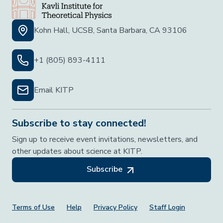
Kohn Hall, UCSB, Santa Barbara, CA 93106
+1 (805) 893-4111
Email KITP
Subscribe to stay connected!
Sign up to receive event invitations, newsletters, and
other updates about science at KITP.
Subscribe
Footer Menu
Terms of Use
Help
Privacy Policy
Staff Login