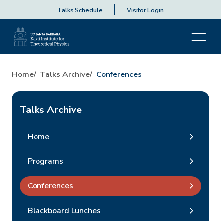
Talks Schedule
Visitor Login
Home
Talks Archive
Conferences
Talks Archive
Home
Programs
Conferences
Blackboard Lunches