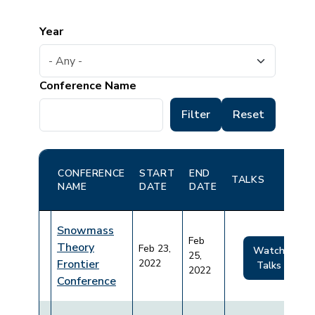
Year
Conference Name
CONFERENCE
START
END
TALKS
NAME
DATE
DATE
Snowmass
Feb
Theory
Feb 23,
Watch
25,
Frontier
2022
Talks
2022
Conference