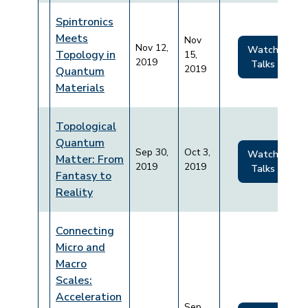
Spintronics
Meets
Nov
Nov 12,
Watch
Topology in
15,
2019
Talks
2019
Quantum
Materials
Topological
Quantum
Sep 30,
Oct 3,
Watch
Matter: From
2019
2019
Talks
Fantasy to
Reality
Connecting
Micro and
Macro
Scales:
Acceleration
Sep