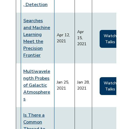
, Detection
Searches
and Machine
Apr
Learning
Apr 12,
Watch
15,
Meet the
2021
Talks
2021
Precision
Frontier
Multiwavele
ngth Probes
Jan 25,
Jan 28,
Watch
of Galactic
2021
2021
Talks
Atmosphere
s
Is There a
Common