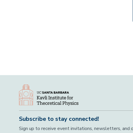
Subscribe to stay connected!
Sign up to receive event invitations, newsletters, and