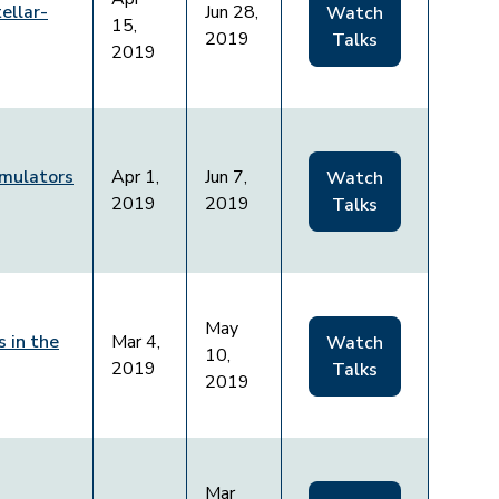
ellar-
Jun 28,
Watch
15,
2019
Talks
2019
mulators
Apr 1,
Jun 7,
Watch
2019
2019
Talks
May
 in the
Mar 4,
Watch
10,
2019
Talks
2019
Mar