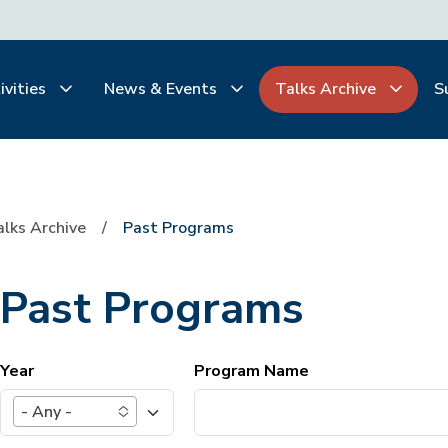
ivities
News & Events
Talks Archive
S
alks Archive
Past Programs
Past Programs
Year
Program Name
- Any -