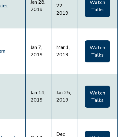
Jan 28,
Watch
sics
22,
2019
Talks
2019
Jan 7,
Mar 1,
Watch
lem
2019
2019
Talks
Jan 14,
Jan 25,
Watch
2019
2019
Talks
Dec