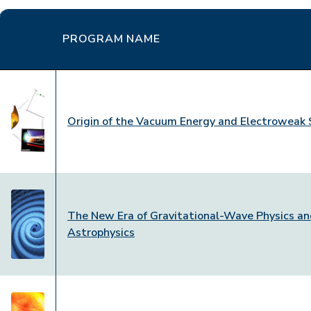
PROGRAM NAME
Origin of the Vacuum Energy and Electroweak 
The New Era of Gravitational-Wave Physics a
Astrophysics