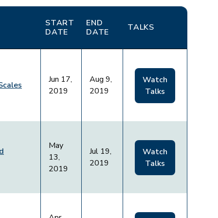
START
END
TALKS
DATE
DATE
Jun 17,
Aug 9,
Watch
Scales
2019
2019
Talks
May
nd
Jul 19,
Watch
13,
2019
Talks
2019
Apr