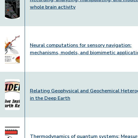
whole brain activity
Neural computations for sensory navigation:
mechanisms, models, and biomimetic applicati
Relating Geophysical and Geochemical Hetero
in the Deep Earth
Thermodynamics of quantum systems: Measur