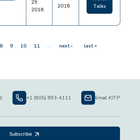
29,
2018
Talks
2018
…
Next page
Last page
8
9
10
11
next ›
last »
06
+1 (805) 893-4111
Email KITP
Subscribe