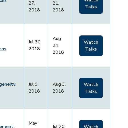
Watch
27,
21,
Talks
2018
2018
Aug
Jul 30,
Watch
24,
ons
2018
Talks
2018
geneity
Jul 9,
Aug 3,
Watch
2018
2018
Talks
May
ement,
Jul 20,
Watch