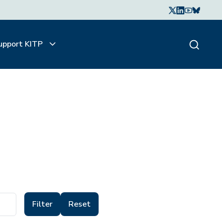
upport KITP