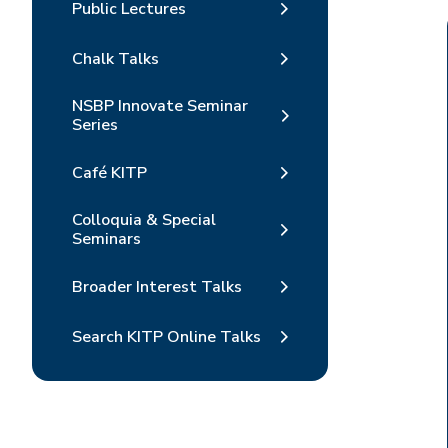
Public Lectures
Chalk Talks
NSBP Innovate Seminar
Series
Café KITP
Colloquia & Special
Seminars
Broader Interest Talks
Search KITP Online Talks