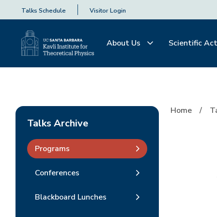
Talks Schedule
Visitor Login
About Us
Scientific Act
Home
T
Talks Archive
Programs
Conferences
Blackboard Lunches