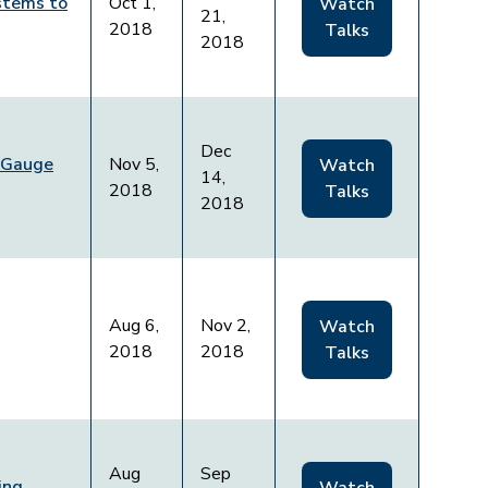
stems to
Oct 1,
Watch
21,
2018
Talks
2018
Dec
 Gauge
Nov 5,
Watch
14,
2018
Talks
2018
Aug 6,
Nov 2,
Watch
2018
2018
Talks
Aug
Sep
ing