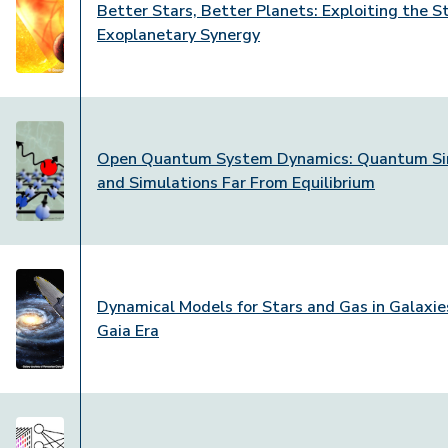
Better Stars, Better Planets: Exploiting the St
Exoplanetary Synergy
Open Quantum System Dynamics: Quantum Si
and Simulations Far From Equilibrium
Dynamical Models for Stars and Gas in Galaxies
Gaia Era