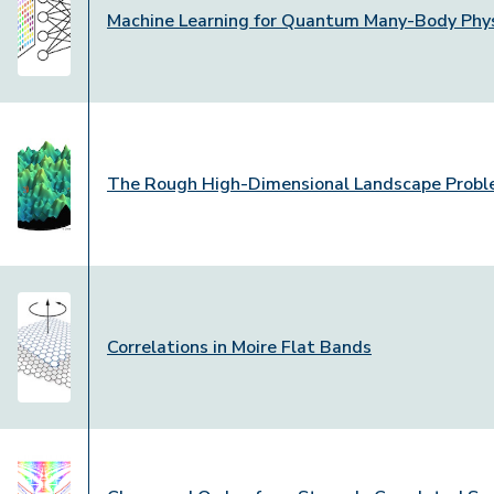
Machine Learning for Quantum Many-Body Phy
The Rough High-Dimensional Landscape Prob
Correlations in Moire Flat Bands