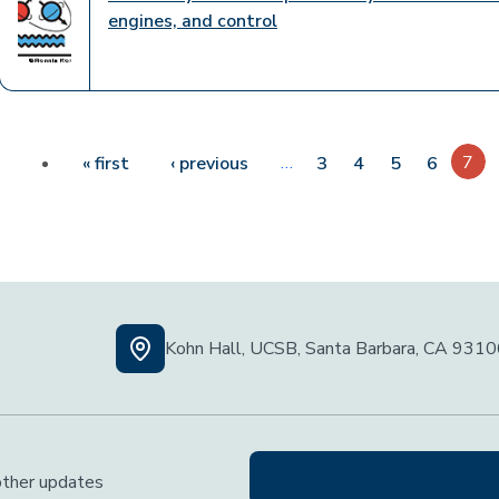
engines, and control
Pagination
First page
Previous page
…
7
« first
‹ previous
3
4
5
6
Kohn Hall, UCSB, Santa Barbara, CA 931
 other updates