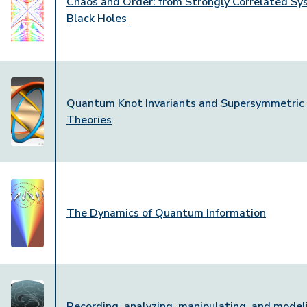
Chaos and Order: from Strongly Correlated Sy
Black Holes
Quantum Knot Invariants and Supersymmetric
Theories
The Dynamics of Quantum Information
Recording, analyzing, manipulating, and model