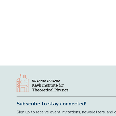
Subscribe to stay connected!
Sign up to receive event invitations, newsletters, and