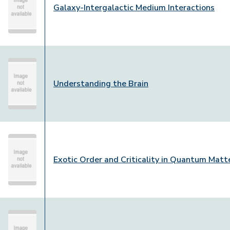
Galaxy-Intergalactic Medium Interactions
Understanding the Brain
Exotic Order and Criticality in Quantum Matt