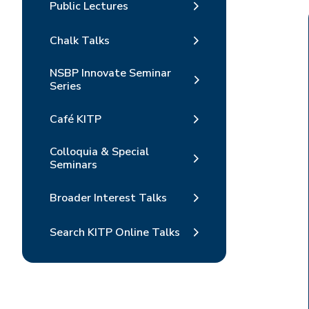
Public Lectures
Chalk Talks
NSBP Innovate Seminar
Series
Café KITP
Colloquia & Special
Seminars
Broader Interest Talks
Search KITP Online Talks