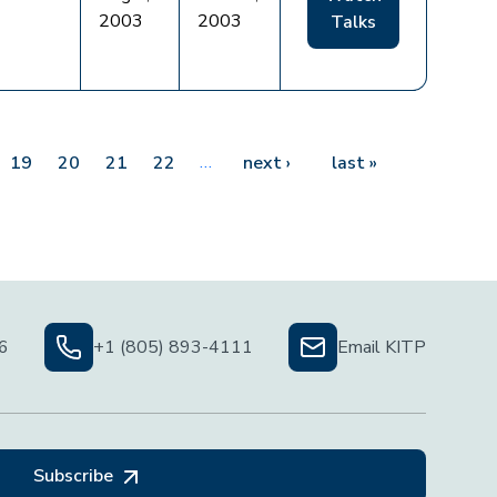
2003
2003
Talks
…
Next page
Last page
19
20
21
22
next ›
last »
06
+1 (805) 893-4111
Email KITP
Subscribe