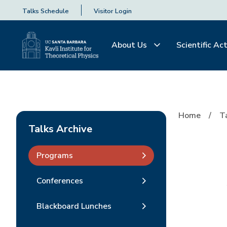
Talks Schedule
Visitor Login
About Us
Scientific Act
Home
T
Talks Archive
Programs
Conferences
Blackboard Lunches