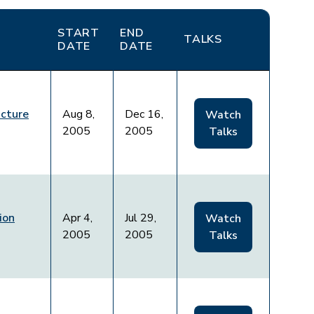
START
END
TALKS
DATE
DATE
acture
Aug 8,
Dec 16,
Watch
2005
2005
Talks
ion
Apr 4,
Jul 29,
Watch
2005
2005
Talks