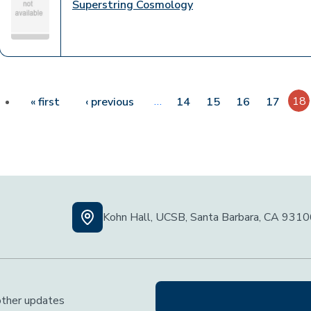
Superstring Cosmology
Pagination
First page
Previous page
…
18
« first
‹ previous
14
15
16
17
Kohn Hall, UCSB, Santa Barbara, CA 931
 other updates