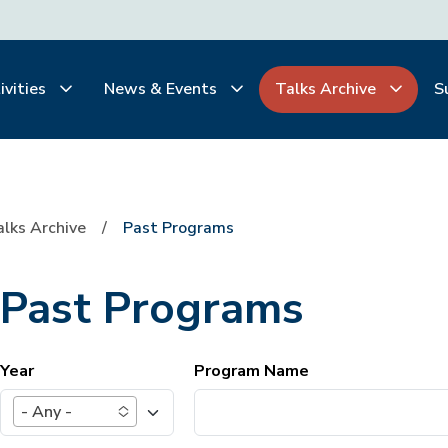
ivities
News & Events
Talks Archive
S
alks Archive
Past Programs
Past Programs
Year
Program Name
- Any -