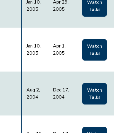
Jan 10,
Apr 29,
Watch
2005
2005
Talks
Jan 10,
Apr 1,
Watch
2005
2005
Talks
Aug 2,
Dec 17,
Watch
2004
2004
Talks