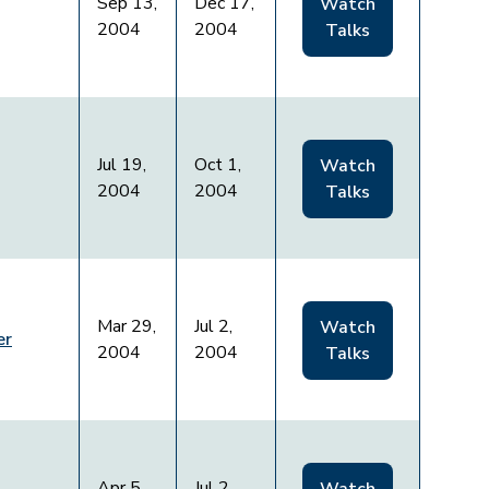
Sep 13,
Dec 17,
Watch
2004
2004
Talks
Jul 19,
Oct 1,
Watch
2004
2004
Talks
Mar 29,
Jul 2,
Watch
er
2004
2004
Talks
Apr 5,
Jul 2,