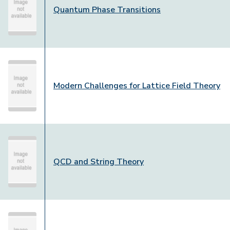
Quantum Phase Transitions
Modern Challenges for Lattice Field Theory
QCD and String Theory