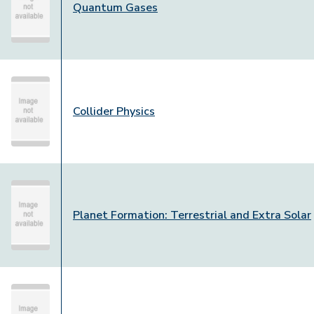
Quantum Gases
Collider Physics
Planet Formation: Terrestrial and Extra Solar