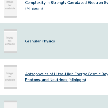
Complexity in Strongly Correlated Electron 
(Minipgm)
Granular Physics
Astrophysics of Ultra-High Energy Cosmic Ray
Photons, and Neutrinos (Minipgm)