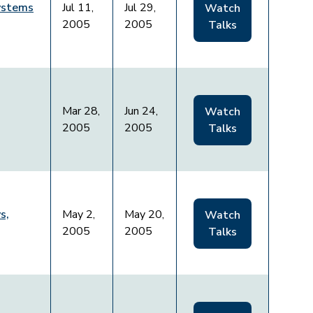
Systems
Jul 11,
Jul 29,
Watch
2005
2005
Talks
Mar 28,
Jun 24,
Watch
2005
2005
Talks
s,
May 2,
May 20,
Watch
2005
2005
Talks