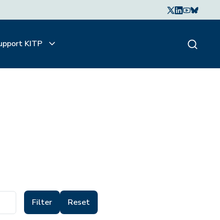
upport KITP