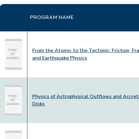
PROGRAM NAME
From the Atomic to the Tectonic: Friction, Fr
and Earthquake Physics
Physics of Astrophysical Outflows and Accret
Disks