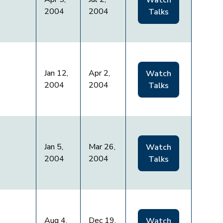
Watch
2004
2004
Talks
Jan 12,
Apr 2,
Watch
2004
2004
Talks
Jan 5,
Mar 26,
Watch
2004
2004
Talks
Aug 4,
Dec 19,
Watch