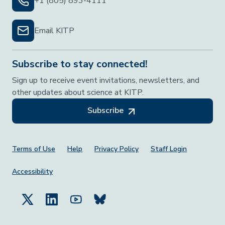
+1 (805) 893-4111
Email KITP
Subscribe to stay connected!
Sign up to receive event invitations, newsletters, and
other updates about science at KITP.
Subscribe
Footer Menu
Terms of Use
Help
Privacy Policy
Staff Login
Accessibility