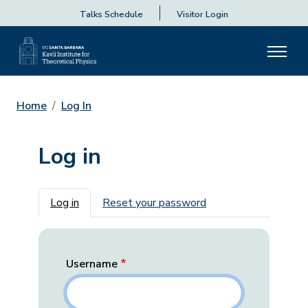
Talks Schedule
Visitor Login
Home
Log In
Log in
Primary tabs
Log in
Reset your password
Username