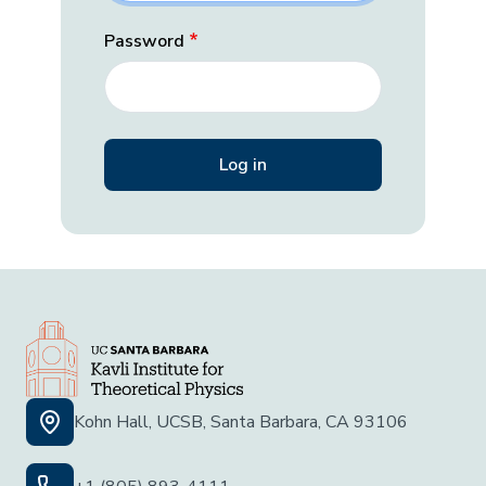
Password
Kohn Hall, UCSB, Santa Barbara, CA 93106