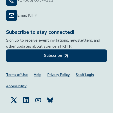
+1 (805) 893-4111
Email KITP
Subscribe to stay connected!
Sign up to receive event invitations, newsletters, and
other updates about science at KITP.
Subscribe
Footer Menu
Terms of Use
Help
Privacy Policy
Staff Login
Accessibility