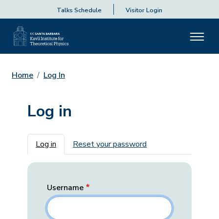
Talks Schedule
Visitor Login
Home
Log In
Log in
Primary tabs
Log in
Reset your password
Username