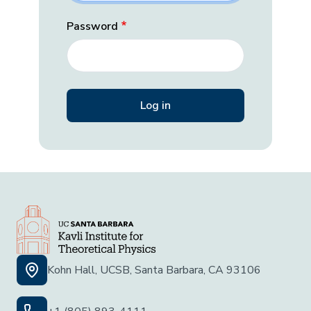
Password
Kohn Hall, UCSB, Santa Barbara, CA 93106