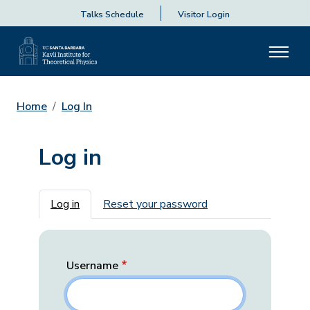
Talks Schedule
Visitor Login
Home
Log In
Log in
Primary tabs
Log in
Reset your password
Username