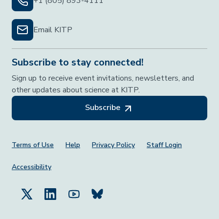
+1 (805) 893-4111
Email KITP
Subscribe to stay connected!
Sign up to receive event invitations, newsletters, and
other updates about science at KITP.
Subscribe
Footer Menu
Terms of Use
Help
Privacy Policy
Staff Login
Accessibility