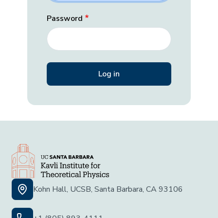
Password
Kohn Hall, UCSB, Santa Barbara, CA 93106