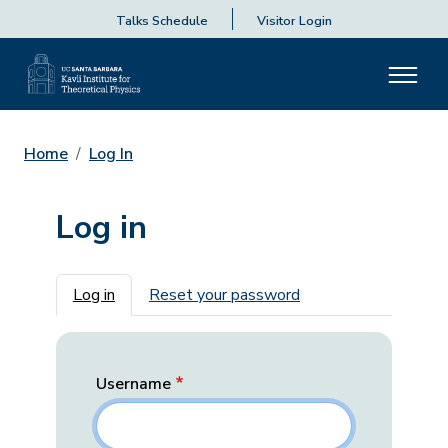
Talks Schedule
Visitor Login
Home
Log In
Log in
Primary tabs
Log in
Reset your password
Username