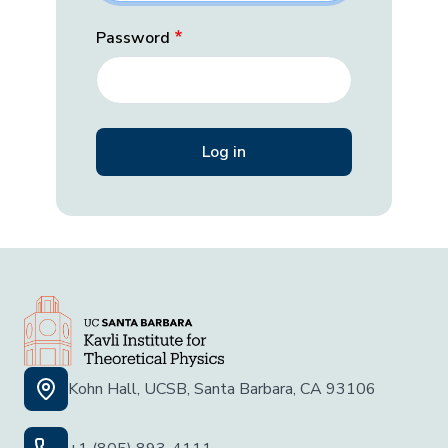
Password
Kohn Hall, UCSB, Santa Barbara, CA 93106