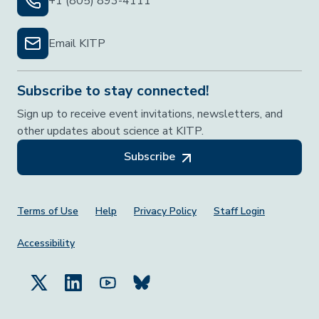
+1 (805) 893-4111
Email KITP
Subscribe to stay connected!
Sign up to receive event invitations, newsletters, and
other updates about science at KITP.
Subscribe
Footer Menu
Terms of Use
Help
Privacy Policy
Staff Login
Accessibility