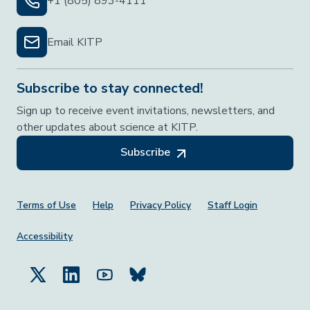
+1 (805) 893-4111
Email KITP
Subscribe to stay connected!
Sign up to receive event invitations, newsletters, and
other updates about science at KITP.
Subscribe
Footer Menu
Terms of Use
Help
Privacy Policy
Staff Login
Accessibility