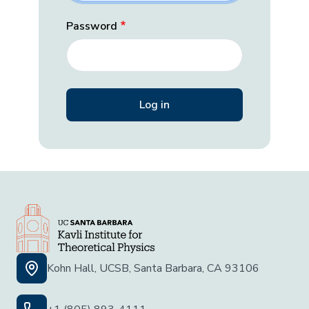
Password
Kohn Hall, UCSB, Santa Barbara, CA 93106