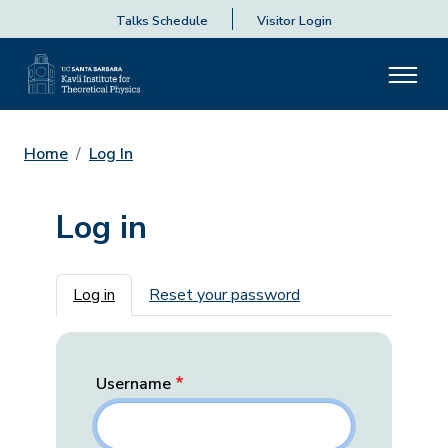
Talks Schedule
Visitor Login
Home
Log In
Log in
Primary tabs
Log in
Reset your password
Username