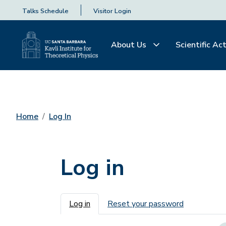
Talks Schedule
Visitor Login
About Us
Scientific Act
Home
Log In
Log in
Primary tabs
Log in
Reset your password