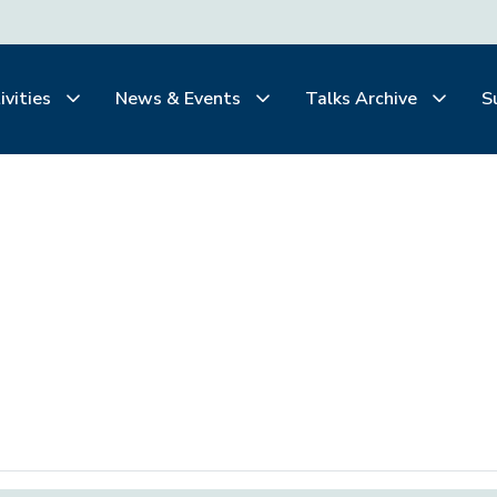
ivities
News & Events
Talks Archive
S