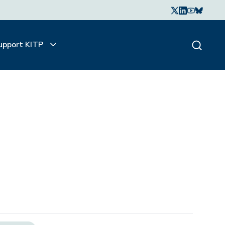
upport KITP