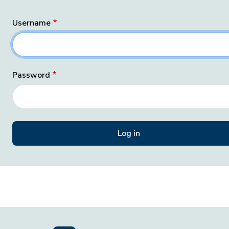
Username
Password