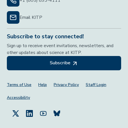
+1 (805) 893-4111
Email KITP
Subscribe to stay connected!
Sign up to receive event invitations, newsletters, and
other updates about science at KITP.
Subscribe
Footer Menu
Terms of Use
Help
Privacy Policy
Staff Login
Accessibility