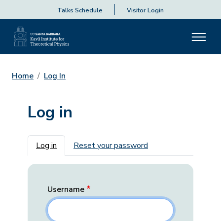
Talks Schedule
Visitor Login
Home
Log In
Log in
Primary tabs
Log in
Reset your password
Username