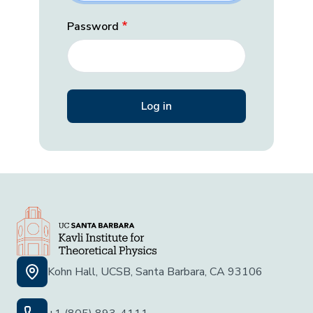
Password
Kohn Hall, UCSB, Santa Barbara, CA 93106