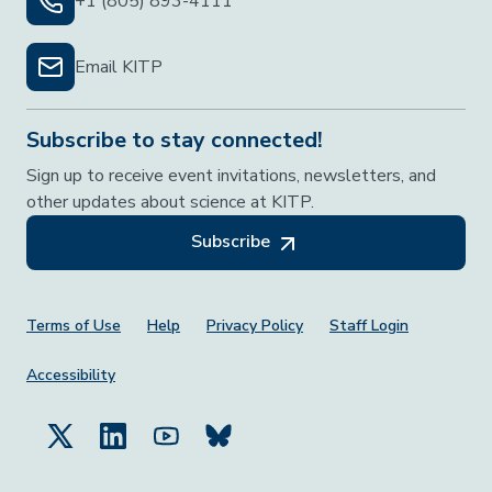
+1 (805) 893-4111
Email KITP
Subscribe to stay connected!
Sign up to receive event invitations, newsletters, and
other updates about science at KITP.
Subscribe
Footer Menu
Terms of Use
Help
Privacy Policy
Staff Login
Accessibility