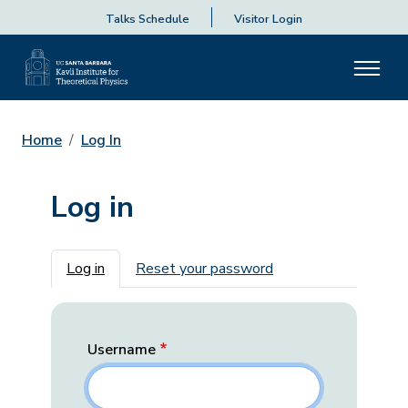
Talks Schedule
Visitor Login
Home
Log In
Log in
Primary tabs
Log in
Reset your password
Username