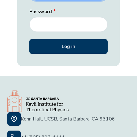
Password
Kohn Hall, UCSB, Santa Barbara, CA 93106