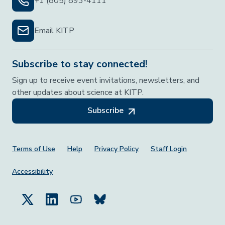
+1 (805) 893-4111
Email KITP
Subscribe to stay connected!
Sign up to receive event invitations, newsletters, and
other updates about science at KITP.
Subscribe
Footer Menu
Terms of Use
Help
Privacy Policy
Staff Login
Accessibility