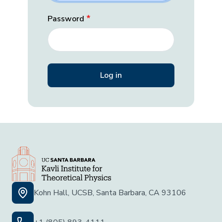
Password
Kohn Hall, UCSB, Santa Barbara, CA 93106