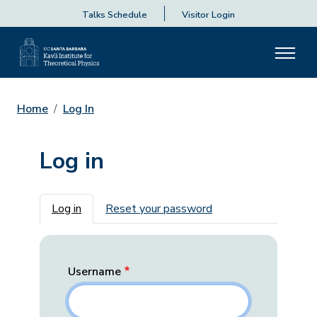
Talks Schedule
Visitor Login
Home
Log In
Log in
Primary tabs
Log in
Reset your password
Username