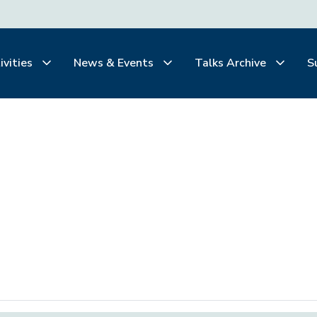
ivities
News & Events
Talks Archive
S