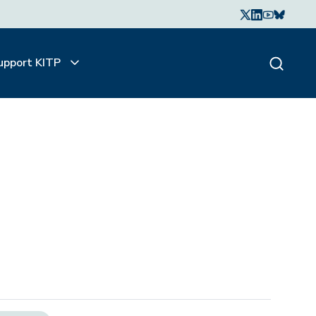
upport KITP