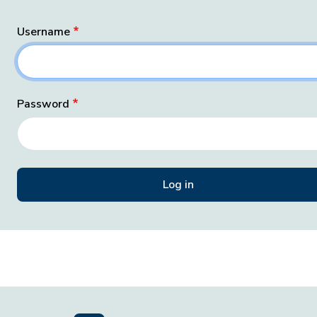
Username
Password