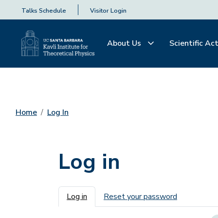
Talks Schedule
Visitor Login
About Us
Scientific Act
Home
Log In
Log in
Primary tabs
Log in
Reset your password