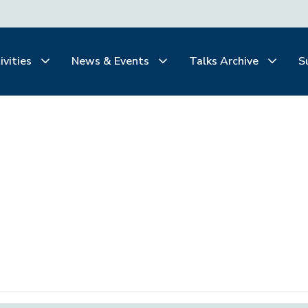
ivities
News & Events
Talks Archive
S