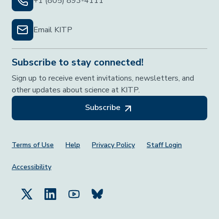
+1 (805) 893-4111
Email KITP
Subscribe to stay connected!
Sign up to receive event invitations, newsletters, and
other updates about science at KITP.
Subscribe
Footer Menu
Terms of Use
Help
Privacy Policy
Staff Login
Accessibility