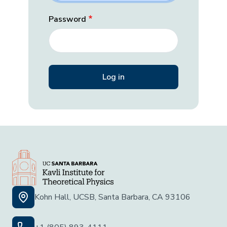
Password
Kohn Hall, UCSB, Santa Barbara, CA 93106