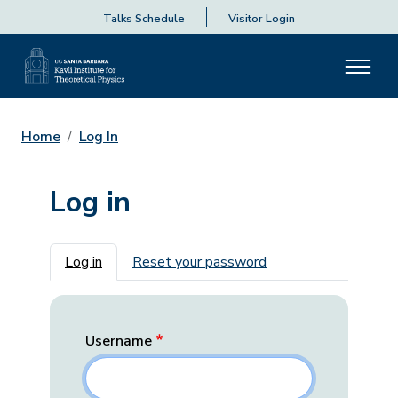
Talks Schedule
Visitor Login
Home
Log In
Log in
Primary tabs
Log in
Reset your password
Username