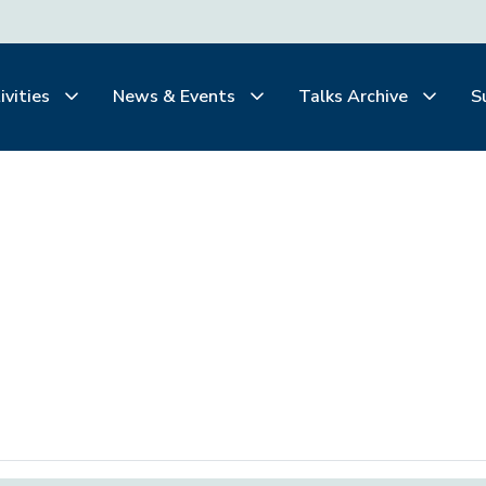
ivities
News & Events
Talks Archive
S