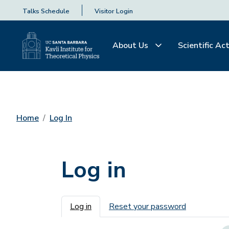
Talks Schedule
Visitor Login
About Us
Scientific Act
Home
Log In
Log in
Primary tabs
Log in
Reset your password