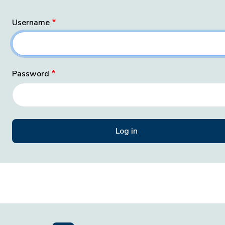
Username
Password