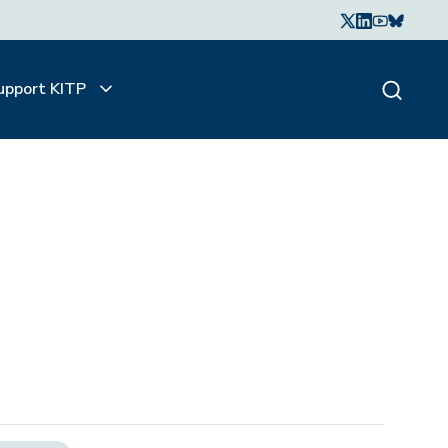
upport KITP