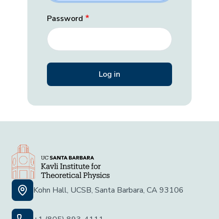
Password
Kohn Hall, UCSB, Santa Barbara, CA 93106