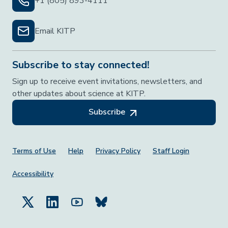
+1 (805) 893-4111
Email KITP
Subscribe to stay connected!
Sign up to receive event invitations, newsletters, and
other updates about science at KITP.
Subscribe
Footer Menu
Terms of Use
Help
Privacy Policy
Staff Login
Accessibility