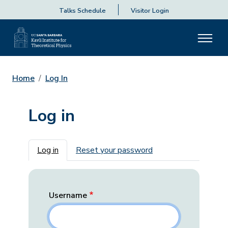
Talks Schedule
Visitor Login
Home
Log In
Log in
Primary tabs
Log in
Reset your password
Username