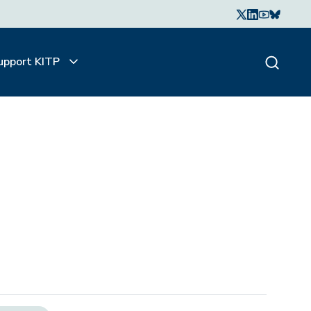
upport KITP