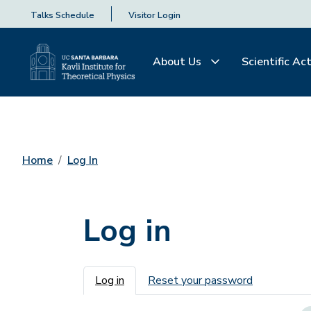
Talks Schedule
Visitor Login
About Us
Scientific Act
Home
Log In
Log in
Primary tabs
Log in
Reset your password