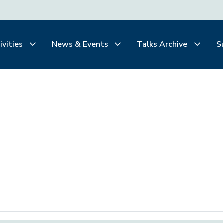
ivities
News & Events
Talks Archive
S