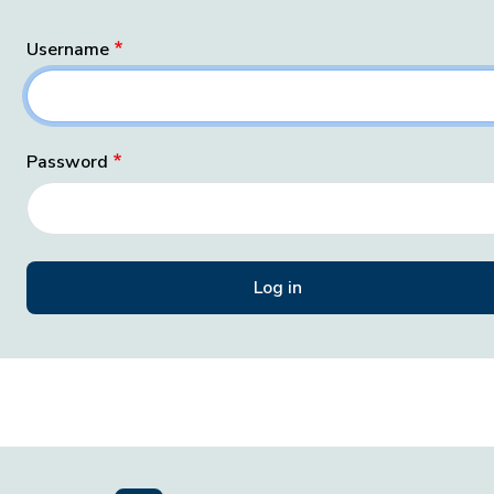
Username
Password