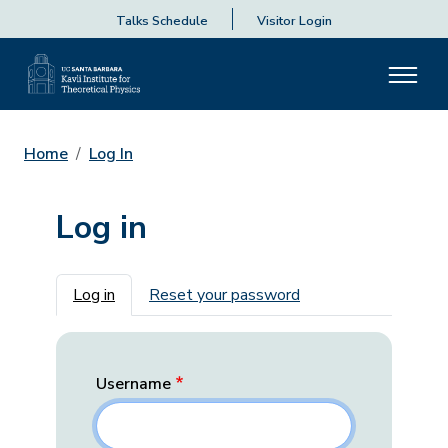
Talks Schedule
Visitor Login
Home
Log In
Log in
Primary tabs
Log in
Reset your password
Username