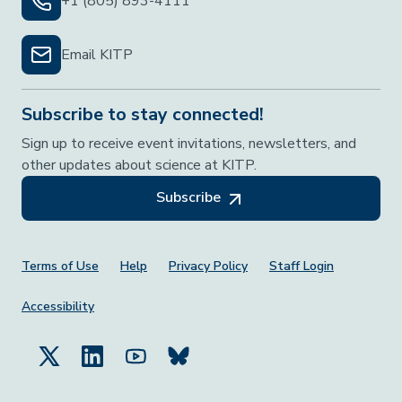
+1 (805) 893-4111
Email KITP
Subscribe to stay connected!
Sign up to receive event invitations, newsletters, and
other updates about science at KITP.
Subscribe
Footer Menu
Terms of Use
Help
Privacy Policy
Staff Login
Accessibility