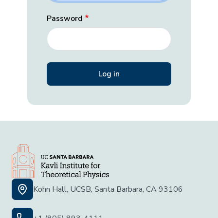
Password
Kohn Hall, UCSB, Santa Barbara, CA 93106