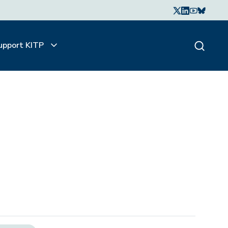
upport KITP