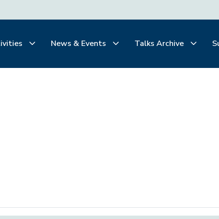
ivities
News & Events
Talks Archive
S