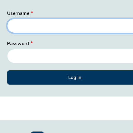
Username
Password