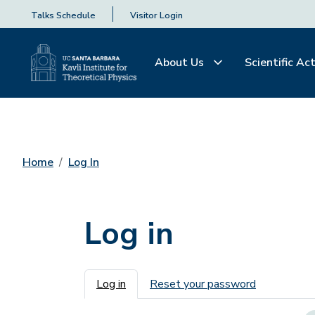
Talks Schedule
Visitor Login
About Us
Scientific Act
Home
Log In
Log in
Primary tabs
Log in
Reset your password