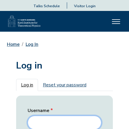
Talks Schedule
Visitor Login
Home
Log In
Log in
Primary tabs
Log in
Reset your password
Username