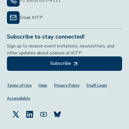
+1 (805) 893-4111
Email KITP
Subscribe to stay connected!
Sign up to receive event invitations, newsletters, and
other updates about science at KITP.
Subscribe
Footer Menu
Terms of Use
Help
Privacy Policy
Staff Login
Accessibility