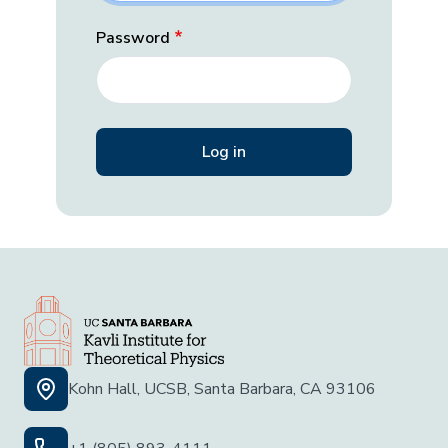
Password
Kohn Hall, UCSB, Santa Barbara, CA 93106