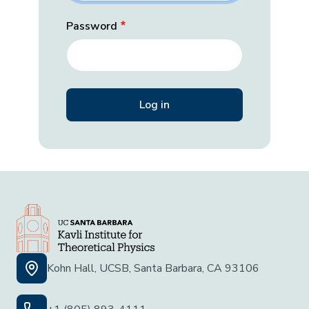
Password
Kohn Hall, UCSB, Santa Barbara, CA 93106