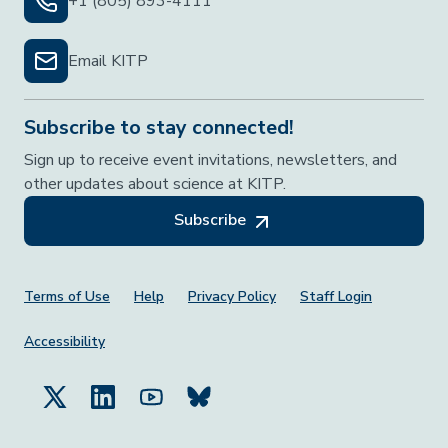
+1 (805) 893-4111
Email KITP
Subscribe to stay connected!
Sign up to receive event invitations, newsletters, and
other updates about science at KITP.
Subscribe
Footer Menu
Terms of Use
Help
Privacy Policy
Staff Login
Accessibility