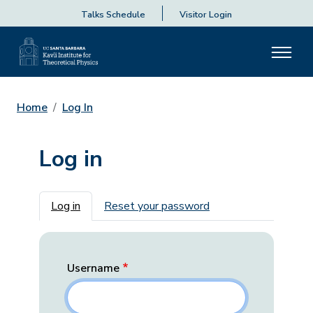
Talks Schedule
Visitor Login
Home
Log In
Log in
Primary tabs
Log in
Reset your password
Username