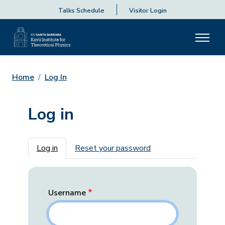
Talks Schedule
Visitor Login
Home
Log In
Log in
Primary tabs
Log in
Reset your password
Username