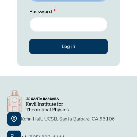
Password
Kohn Hall, UCSB, Santa Barbara, CA 93106