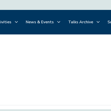
ivities
News & Events
Talks Archive
S