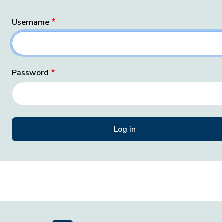
Username
Password