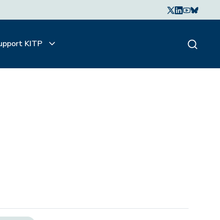
upport KITP