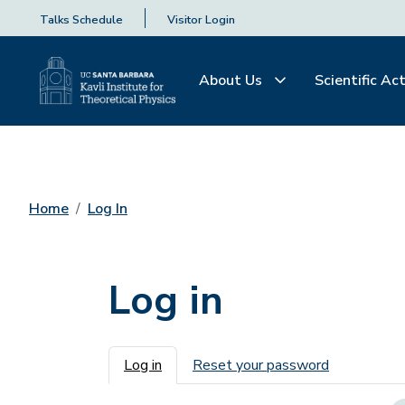
Talks Schedule
Visitor Login
About Us
Scientific Act
Home
Log In
Log in
Primary tabs
Log in
Reset your password