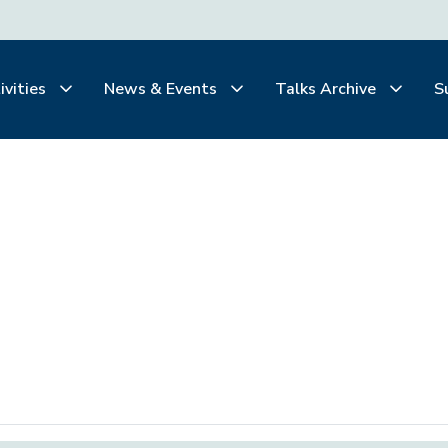
ivities
News & Events
Talks Archive
S