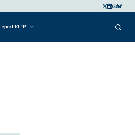
upport KITP