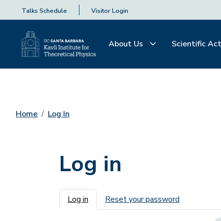
Talks Schedule
Visitor Login
About Us
Scientific Act
Home
Log In
Log in
Primary tabs
Log in
Reset your password