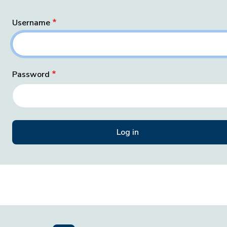
Username
Password