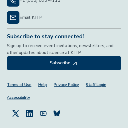
+1 (805) 893-4111
Email KITP
Subscribe to stay connected!
Sign up to receive event invitations, newsletters, and
other updates about science at KITP.
Subscribe
Footer Menu
Terms of Use
Help
Privacy Policy
Staff Login
Accessibility