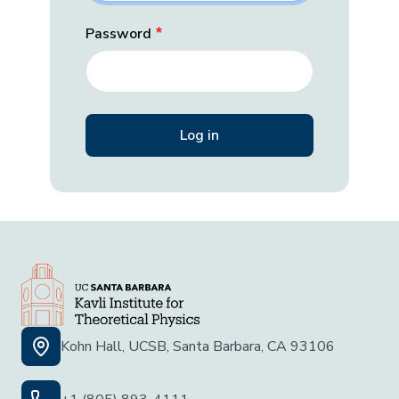
Password
Kohn Hall, UCSB, Santa Barbara, CA 93106