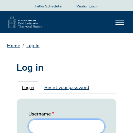
Talks Schedule
Visitor Login
Home
Log In
Log in
Primary tabs
Log in
Reset your password
Username