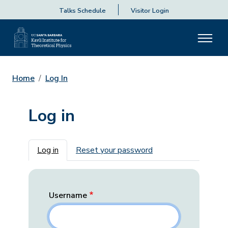
Talks Schedule
Visitor Login
Home
Log In
Log in
Primary tabs
Log in
Reset your password
Username