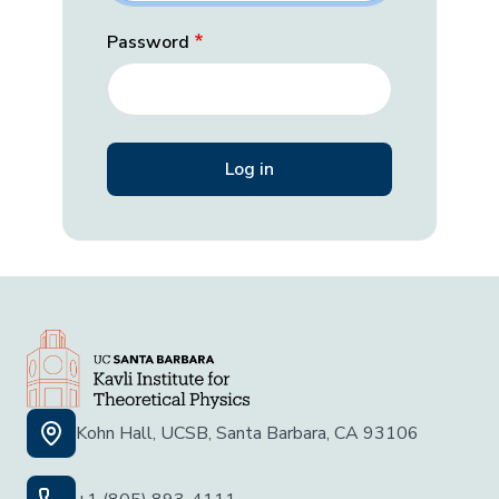
Password
Kohn Hall, UCSB, Santa Barbara, CA 93106