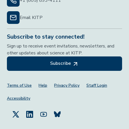
+1 (805) 893-4111
Email KITP
Subscribe to stay connected!
Sign up to receive event invitations, newsletters, and
other updates about science at KITP.
Subscribe
Footer Menu
Terms of Use
Help
Privacy Policy
Staff Login
Accessibility