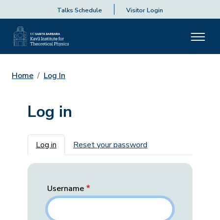
Talks Schedule
Visitor Login
Home
Log In
Log in
Primary tabs
Log in
Reset your password
Username