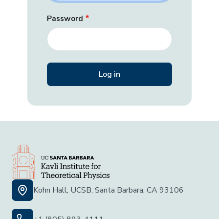
Password
Kohn Hall, UCSB, Santa Barbara, CA 93106