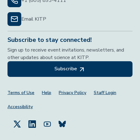
+1 (805) 893-4111
Email KITP
Subscribe to stay connected!
Sign up to receive event invitations, newsletters, and
other updates about science at KITP.
Subscribe
Footer Menu
Terms of Use
Help
Privacy Policy
Staff Login
Accessibility