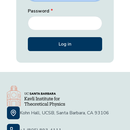
Password
Kohn Hall, UCSB, Santa Barbara, CA 93106