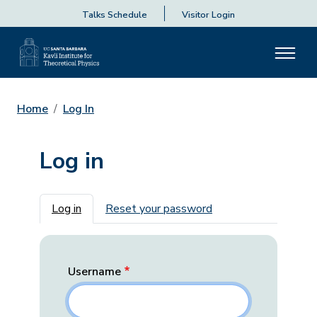
Talks Schedule
Visitor Login
Home
Log In
Log in
Primary tabs
Log in
Reset your password
Username