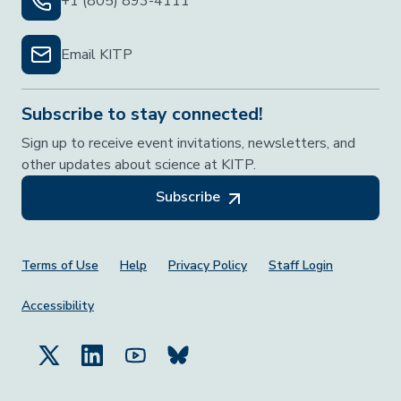
+1 (805) 893-4111
Email KITP
Subscribe to stay connected!
Sign up to receive event invitations, newsletters, and
other updates about science at KITP.
Subscribe
Footer Menu
Terms of Use
Help
Privacy Policy
Staff Login
Accessibility