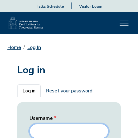
Talks Schedule
Visitor Login
Home
Log In
Log in
Primary tabs
Log in
Reset your password
Username