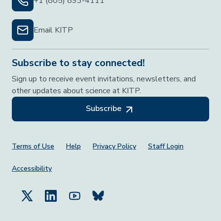
+1 (805) 893-4111
Email KITP
Subscribe to stay connected!
Sign up to receive event invitations, newsletters, and
other updates about science at KITP.
Subscribe
Footer Menu
Terms of Use
Help
Privacy Policy
Staff Login
Accessibility