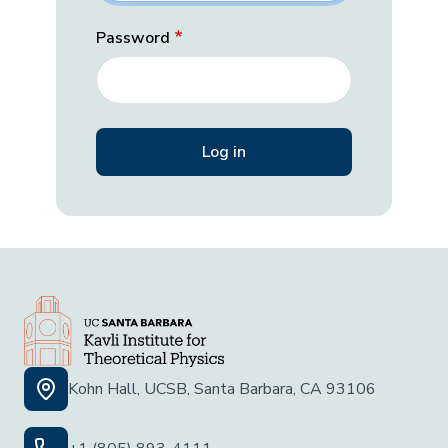
Password
Kohn Hall, UCSB, Santa Barbara, CA 93106