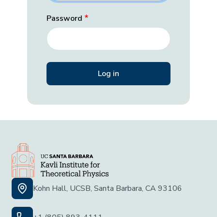
Password
Kohn Hall, UCSB, Santa Barbara, CA 93106