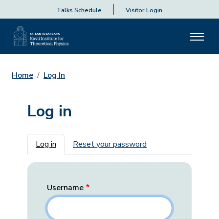
Talks Schedule
Visitor Login
Home
Log In
Log in
Primary tabs
Log in
Reset your password
Username