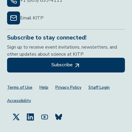
+1 (805) 893-4111
Email KITP
Subscribe to stay connected!
Sign up to receive event invitations, newsletters, and
other updates about science at KITP.
Subscribe
Footer Menu
Terms of Use
Help
Privacy Policy
Staff Login
Accessibility