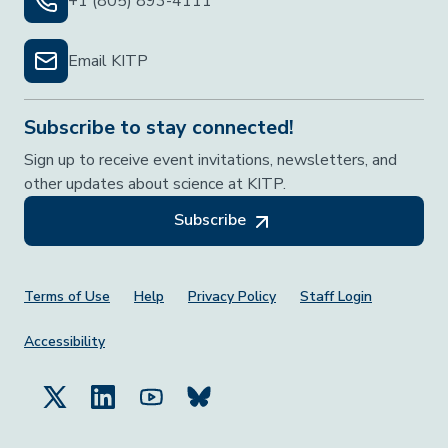
+1 (805) 893-4111
Email KITP
Subscribe to stay connected!
Sign up to receive event invitations, newsletters, and
other updates about science at KITP.
Subscribe
Footer Menu
Terms of Use
Help
Privacy Policy
Staff Login
Accessibility