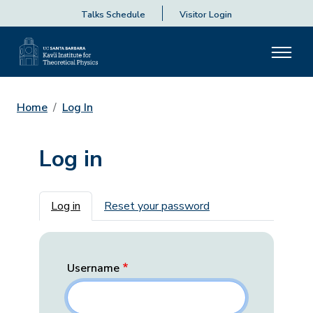
Talks Schedule
Visitor Login
Home
Log In
Log in
Primary tabs
Log in
Reset your password
Username