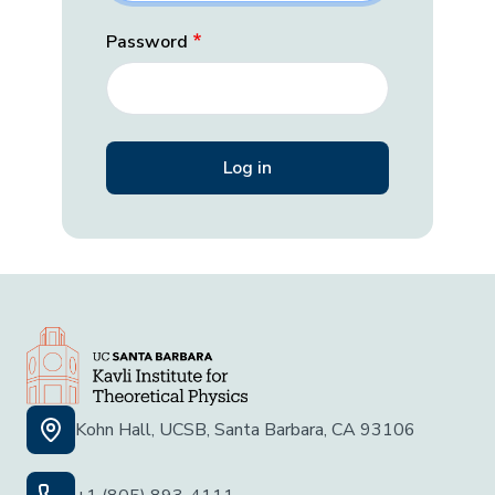
Password
Kohn Hall, UCSB, Santa Barbara, CA 93106