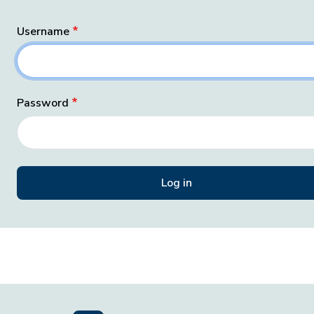
Username
Password