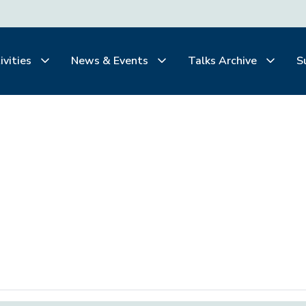
ivities
News & Events
Talks Archive
S