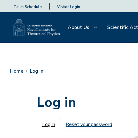
Talks Schedule
Visitor Login
About Us
Scientific Act
Home
Log In
Log in
Primary tabs
Log in
Reset your password