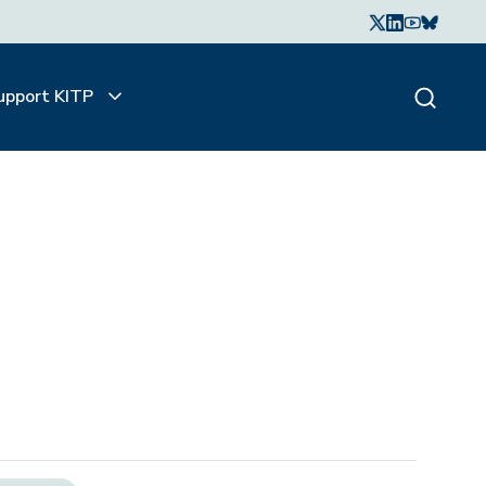
upport KITP