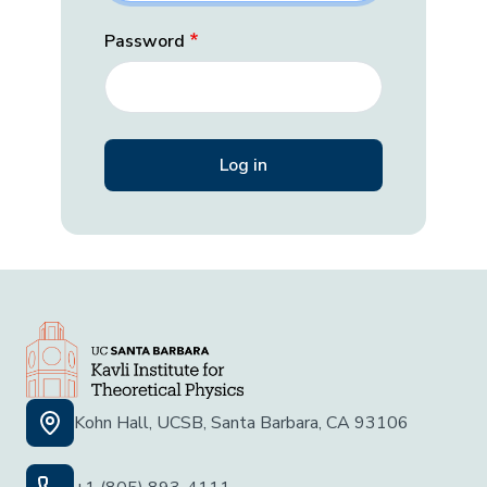
Password
Kohn Hall, UCSB, Santa Barbara, CA 93106