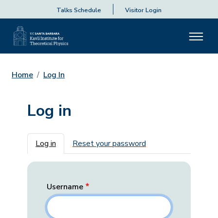
Talks Schedule
Visitor Login
Home
Log In
Log in
Primary tabs
Log in
Reset your password
Username