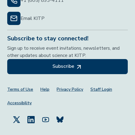
+1 (805) 893-4111
Email KITP
Subscribe to stay connected!
Sign up to receive event invitations, newsletters, and
other updates about science at KITP.
Subscribe
Footer Menu
Terms of Use
Help
Privacy Policy
Staff Login
Accessibility