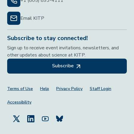
+1 (805) 893-4111
Email KITP
Subscribe to stay connected!
Sign up to receive event invitations, newsletters, and
other updates about science at KITP.
Subscribe
Footer Menu
Terms of Use
Help
Privacy Policy
Staff Login
Accessibility