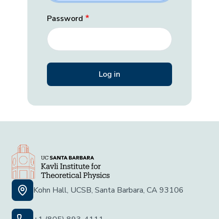
Password
Kohn Hall, UCSB, Santa Barbara, CA 93106