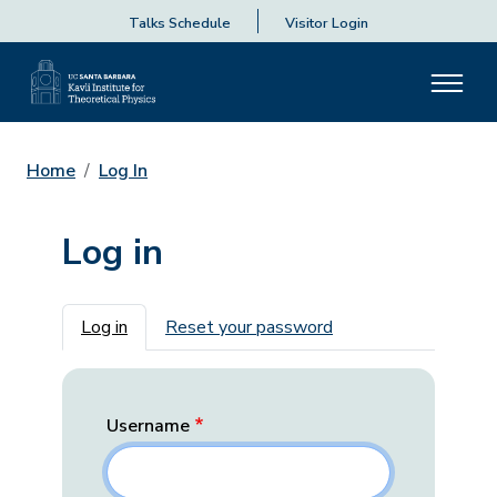
Talks Schedule
Visitor Login
Home
Log In
Log in
Primary tabs
Log in
Reset your password
Username