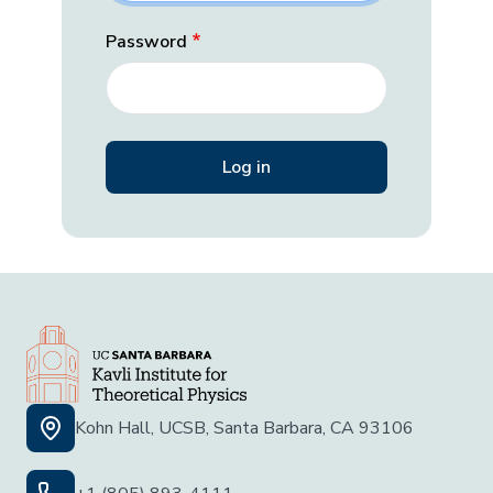
Password
Kohn Hall, UCSB, Santa Barbara, CA 93106