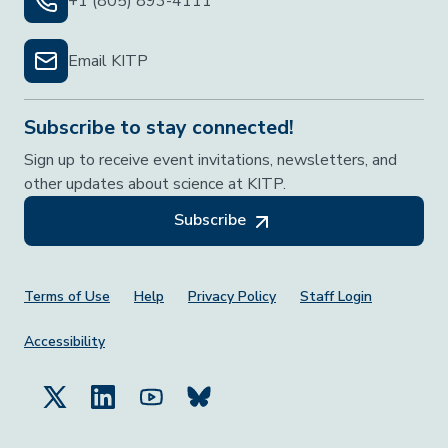
+1 (805) 893-4111
Email KITP
Subscribe to stay connected!
Sign up to receive event invitations, newsletters, and
other updates about science at KITP.
Subscribe
Footer Menu
Terms of Use
Help
Privacy Policy
Staff Login
Accessibility