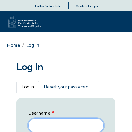
Talks Schedule
Visitor Login
Home
Log In
Log in
Primary tabs
Log in
Reset your password
Username