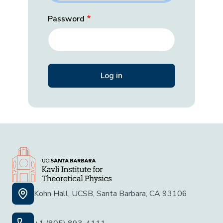
Password
Kohn Hall, UCSB, Santa Barbara, CA 93106