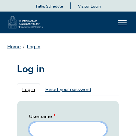
Talks Schedule
Visitor Login
Home
Log In
Log in
Primary tabs
Log in
Reset your password
Username