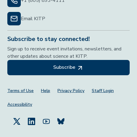
+1 (805) 893-4111
Email KITP
Subscribe to stay connected!
Sign up to receive event invitations, newsletters, and
other updates about science at KITP.
Subscribe
Footer Menu
Terms of Use
Help
Privacy Policy
Staff Login
Accessibility