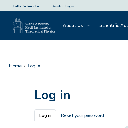
Talks Schedule
Visitor Login
About Us
Scientific Act
Home
Log In
Log in
Primary tabs
Log in
Reset your password