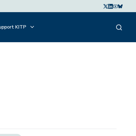
upport KITP