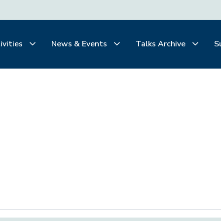
ivities
News & Events
Talks Archive
S