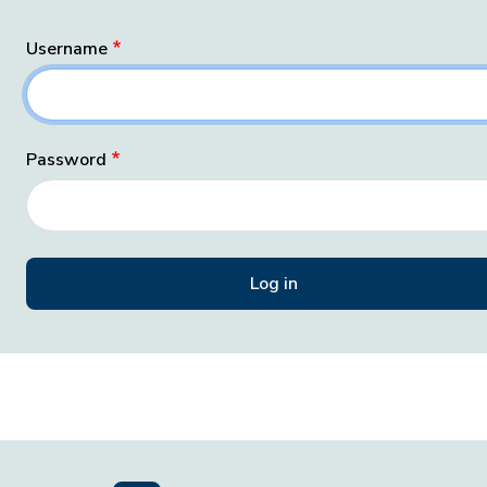
Username
Password