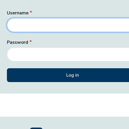
Username
Password