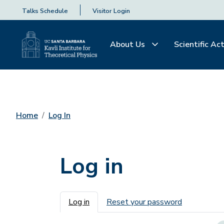
Talks Schedule
Visitor Login
About Us
Scientific Act
Home
Log In
Log in
Primary tabs
Log in
Reset your password