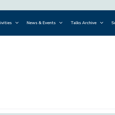
ivities
News & Events
Talks Archive
S