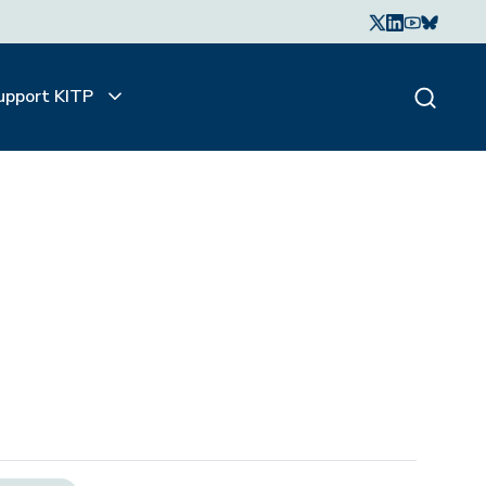
upport KITP