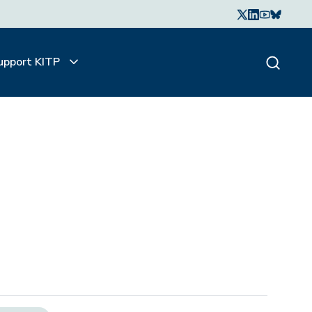
upport KITP