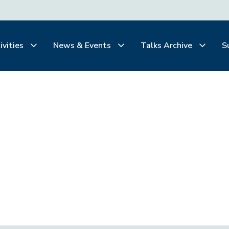
ivities
News & Events
Talks Archive
S