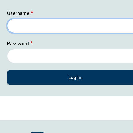
Username
Password