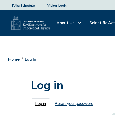
Talks Schedule
Visitor Login
About Us
Scientific Act
Home
Log In
Log in
Primary tabs
Log in
Reset your password