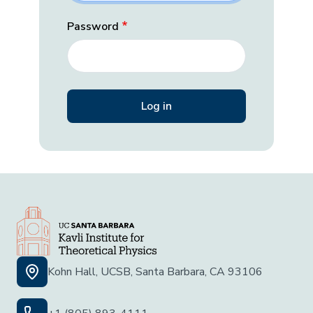
Password
Kohn Hall, UCSB, Santa Barbara, CA 93106