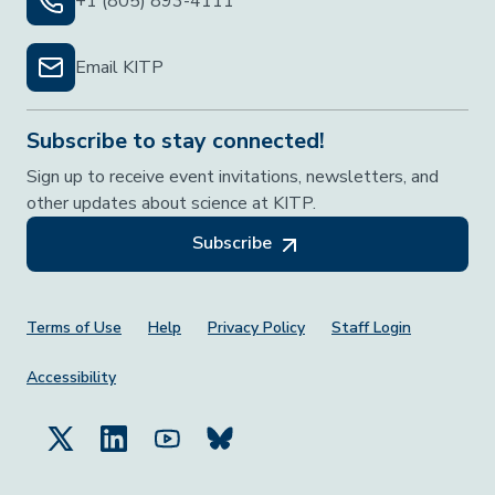
+1 (805) 893-4111
Email KITP
Subscribe to stay connected!
Sign up to receive event invitations, newsletters, and
other updates about science at KITP.
Subscribe
Footer Menu
Terms of Use
Help
Privacy Policy
Staff Login
Accessibility