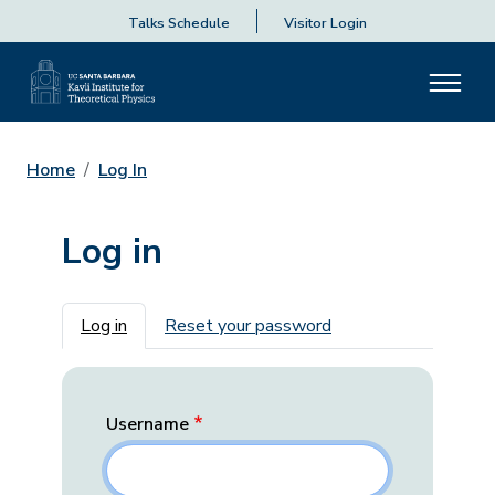
Talks Schedule
Visitor Login
Home
Log In
Log in
Primary tabs
Log in
Reset your password
Username